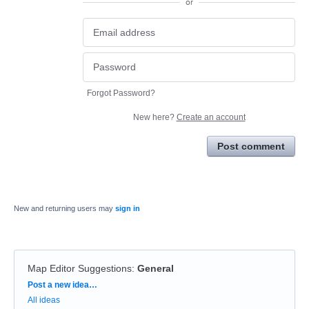
or
Forgot Password?
New here?
Create an account
Post comment
New and returning users may
sign in
Map Editor Suggestions
:
General
Categories
Post a new idea…
All ideas