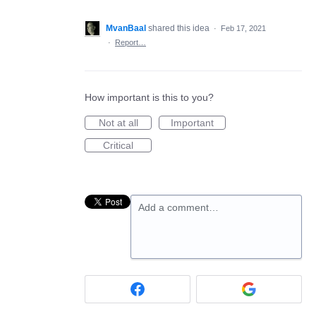
MvanBaal
shared this idea
·
Feb 17, 2021
·
Report…
How important is this to you?
Not at all
Important
Critical
Add a comment…