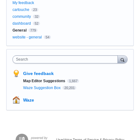
My feedback
cartouche
23
community
32
dashboard
52
General
779
website - general
54
Search
Give feedback
Map Editor Suggestions
1,667
Waze Suggestion Box
20,201
Waze
UserVoice Terms of Service & Privacy Policy