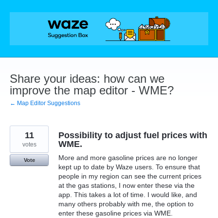
Skip
to
content
Share your ideas: how can we
improve the map editor - WME?
← Map Editor Suggestions
11
Possibility to adjust fuel prices with
WME.
votes
More and more gasoline prices are no longer
Vote
kept up to date by Waze users. To ensure that
people in my region can see the current prices
at the gas stations, I now enter these via the
app. This takes a lot of time. I would like, and
many others probably with me, the option to
enter these gasoline prices via WME.