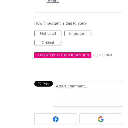
·
Report…
How important is this to you?
Not at all
Important
Critical
LOOKING INTO THE SUGGESTION
·
Jun 1, 2021
Add a comment…