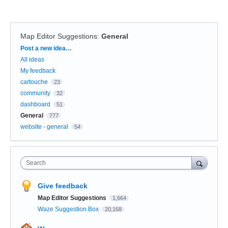
Map Editor Suggestions
:
General
Categories
Post a new idea…
All ideas
My feedback
cartouche
23
community
32
dashboard
51
General
777
website - general
54
Search
Give feedback
Map Editor Suggestions
1,664
Waze Suggestion Box
20,168