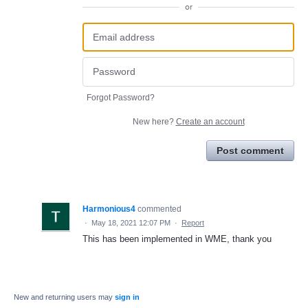
or
Forgot Password?
New here?
Create an account
Post comment
Harmonious4
commented
·
May 18, 2021 12:07 PM
·
Report
This has been implemented in WME, thank you
New and returning users may
sign in