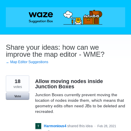
Skip
to
content
Share your ideas: how can we
improve the map editor - WME?
← Map Editor Suggestions
18
Allow moving nodes inside
Junction Boxes
votes
Junction Boxes currently prevent moving the
Vote
location of nodes inside them, which means that
geometry edits often need JBs to be deleted and
recreated.
Harmonious4
shared this idea
·
Feb 28, 2021