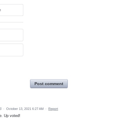
e
Post comment
ed
·
October 13, 2021 6:27 AM
·
Report
e. Up voted!