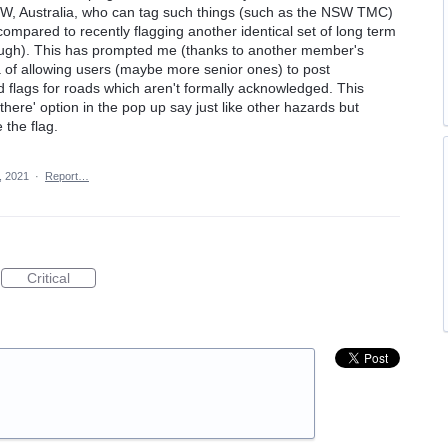
NSW, Australia, who can tag such things (such as the NSW TMC)
compared to recently flagging another identical set of long term
rough). This has prompted me (thanks to another member's
ea of allowing users (maybe more senior ones) to post
flags for roads which aren't formally acknowledged. This
 there' option in the pop up say just like other hazards but
the flag.
, 2021
·
Report…
Critical