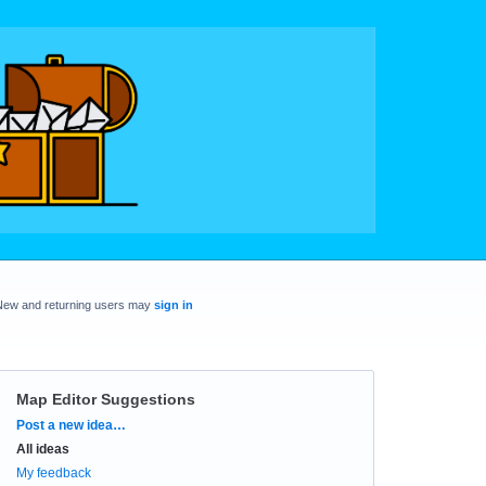
New and returning users may
sign in
Map Editor Suggestions
Categories
Post a new idea…
All ideas
My feedback