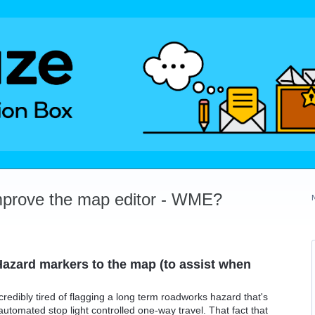
mprove the map editor - WME?
azard markers to the map (to assist when
ncredibly tired of flagging a long term roadworks hazard that's
automated stop light controlled one-way travel. That fact that