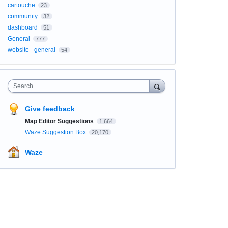
cartouche
23
community
32
dashboard
51
General
777
website - general
54
Search
Give feedback
Map Editor Suggestions
1,664
Waze Suggestion Box
20,170
Waze