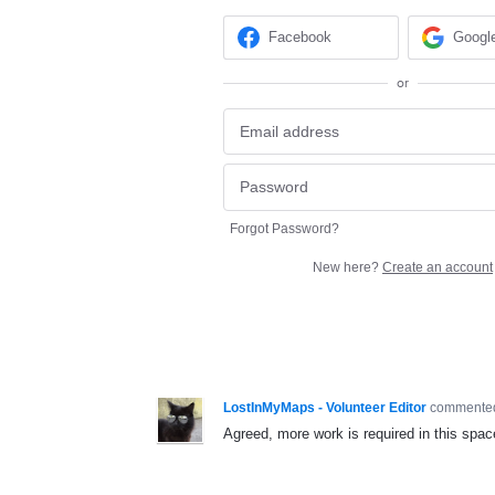
Facebook
Googl
or
Forgot Password?
New here?
Create an account
LostInMyMaps - Volunteer Editor
comment
Agreed, more work is required in this spac