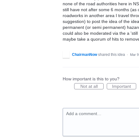
none of the road authorities here in 
still have not after some 6 months (as 
roadworks in another area I travel th
suggestion) to post the idea of the id
permanent (or semi permanent) hazard 
could also be moderated via the a 'still
maybe take a quorum of hits to remove 
ChairmanNow
shared this idea
·
Mar 9
How important is this to you?
Not at all
Important
Add a comment…