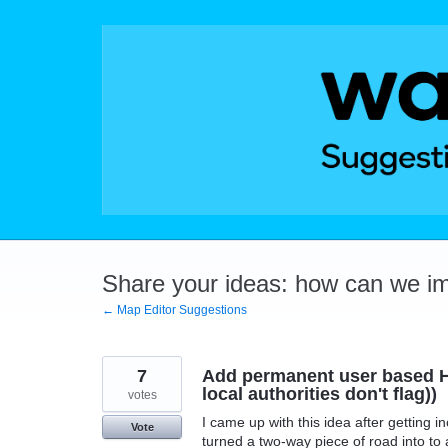
Skip
to
content
Share your ideas: how can we i
← Map Editor Suggestions
7
Add permanent user based H
local authorities don't flag))
votes
I came up with this idea after getting i
Vote
turned a two-way piece of road into to 