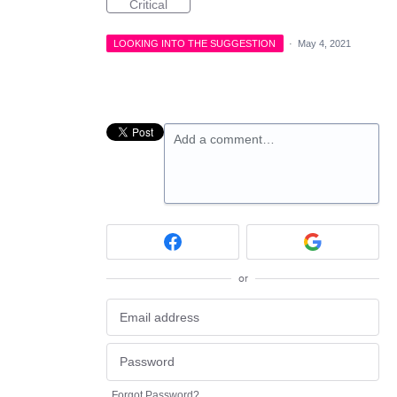
Critical
LOOKING INTO THE SUGGESTION
·
May 4, 2021
Add a comment…
or
Forgot Password?