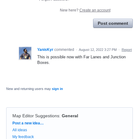
New here?
Create an account
Post comment
YanisKyr
commented
·
August 12, 2022 3:27 PM
·
Report
This is possible now with Far Lanes and Junction
Boxes.
New and returning users may
sign in
Map Editor Suggestions
:
General
Categories
Post a new idea…
All ideas
My feedback