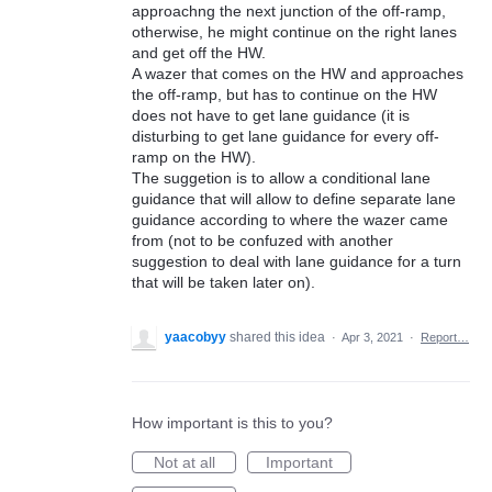
approachng the next junction of the off-ramp,
otherwise, he might continue on the right lanes
and get off the HW.
A wazer that comes on the HW and approaches
the off-ramp, but has to continue on the HW
does not have to get lane guidance (it is
disturbing to get lane guidance for every off-
ramp on the HW).
The suggetion is to allow a conditional lane
guidance that will allow to define separate lane
guidance according to where the wazer came
from (not to be confuzed with another
suggestion to deal with lane guidance for a turn
that will be taken later on).
yaacobyy
shared this idea
·
Apr 3, 2021
·
Report…
How important is this to you?
Not at all
Important