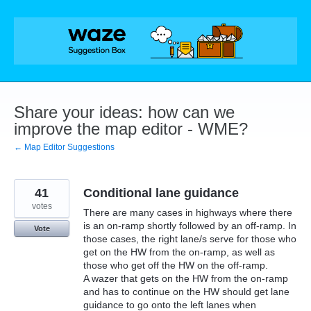
Skip
to
content
Share your ideas: how can we
improve the map editor - WME?
← Map Editor Suggestions
41
Conditional lane guidance
votes
There are many cases in highways where there
is an on-ramp shortly followed by an off-ramp. In
Vote
those cases, the right lane/s serve for those who
get on the HW from the on-ramp, as well as
those who get off the HW on the off-ramp.
A wazer that gets on the HW from the on-ramp
and has to continue on the HW should get lane
guidance to go onto the left lanes when