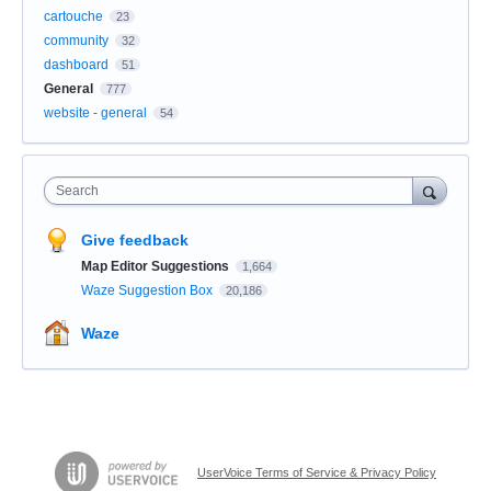
cartouche
23
community
32
dashboard
51
General
777
website - general
54
Search
Give feedback
Map Editor Suggestions
1,664
Waze Suggestion Box
20,186
Waze
UserVoice Terms of Service & Privacy Policy