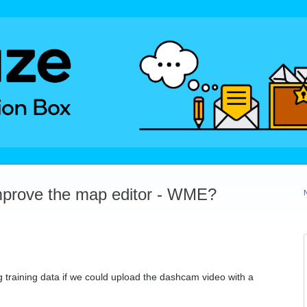
mprove the map editor - WME?
g training data if we could upload the dashcam video with a