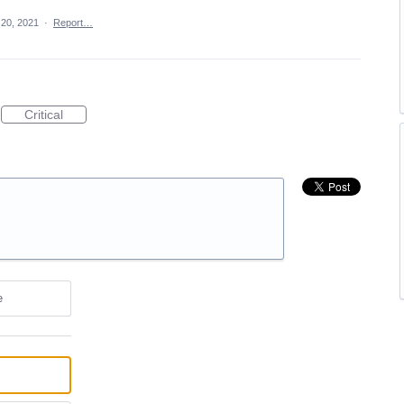
20, 2021
·
Report…
Critical
e