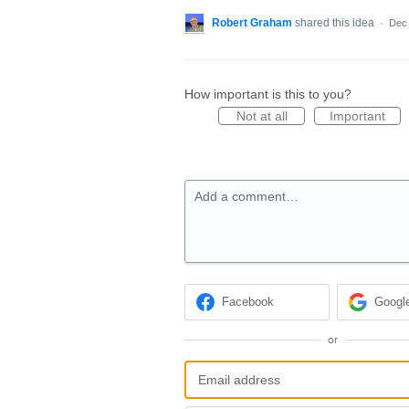
Robert Graham
shared this idea
·
Dec 
How important is this to you?
Not at all
Important
Add a comment…
Facebook
Googl
or