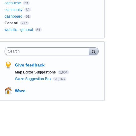
cartouche
23
community
32
dashboard
51
General
777
website - general
54
Search
Give feedback
Map Editor Suggestions
1,664
Waze Suggestion Box
20,163
Waze