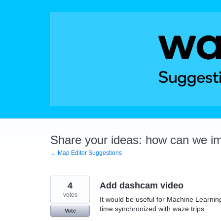
Skip
to
content
Share your ideas: how can we i
← Map Editor Suggestions
4
Add dashcam video
votes
It would be useful for Machine Learnin
time synchronized with waze trips
Vote