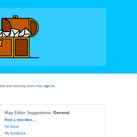
New and returning users may
sign in
Map Editor Suggestions
:
General
Categories
Post a new idea…
All ideas
My feedback