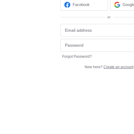
Facebook
Googl
or
Forgot Password?
New here?
Create an account