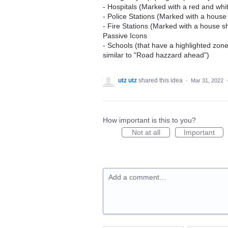
- Hospitals (Marked with a red and whi
- Police Stations (Marked with a house
- Fire Stations (Marked with a house sha
Passive Icons
- Schools (that have a highlighted zo
similar to "Road hazzard ahead")
utz utz
shared this idea
·
Mar 31, 2022
How important is this to you?
Not at all
Important
Add a comment…