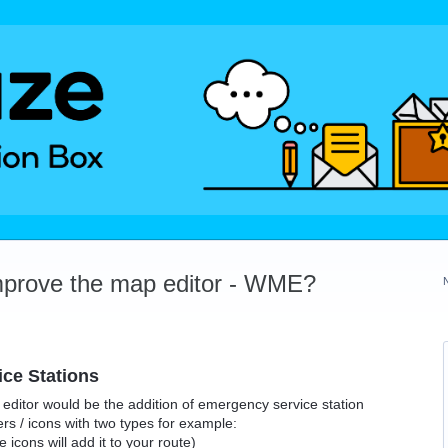
mprove the map editor - WME?
ce Stations
ditor would be the addition of emergency service station
s / icons with two types for example:
icons will add it to your route)