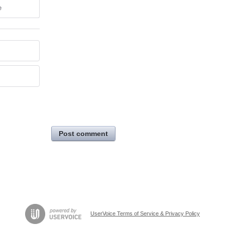
e
Post comment
UserVoice Terms of Service & Privacy Policy