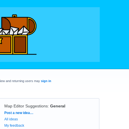
New and returning users may
sign in
Map Editor Suggestions
:
General
Categories
Post a new idea…
All ideas
My feedback