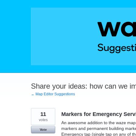
Skip
to
content
Share your ideas: how can we i
← Map Editor Suggestions
11
Markers for Emergency Servi
votes
An awesome addition to the waze map e
markers and permanent building marker
Vote
Emergency tap (single tap on any of the 