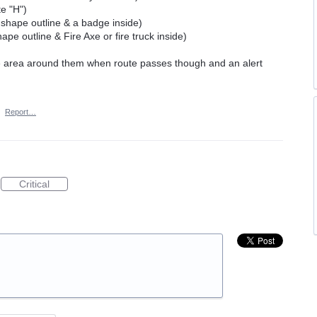
te "H")
 shape outline & a badge inside)
pe outline & Fire Axe or fire truck inside)
ne area around them when route passes though and an alert
·
Report…
Critical