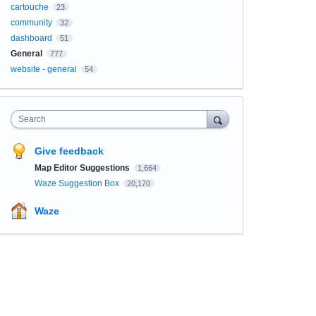
cartouche
23
community
32
dashboard
51
General
777
website - general
54
Search
Give feedback
Map Editor Suggestions
1,664
Waze Suggestion Box
20,170
Waze