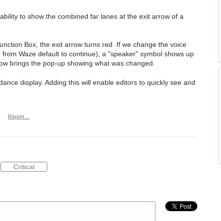
bility to show the combined far lanes at the exit arrow of a
Junction Box, the exit arrow turns red. If we change the voice
g from Waze default to continue), a "speaker" symbol shows up
arrow brings the pop-up showing what was changed.
dance display. Adding this will enable editors to quickly see and
·
Report…
Critical