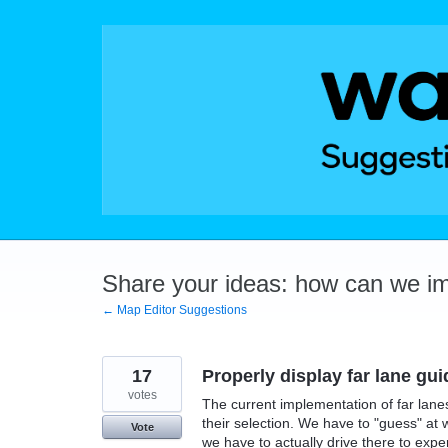
Skip
to
content
Share your ideas: how can we i
← Map Editor Suggestions
17
Properly display far lane gu
votes
The current implementation of far lanes
their selection. We have to "guess" at 
Vote
we have to actually drive there to expe