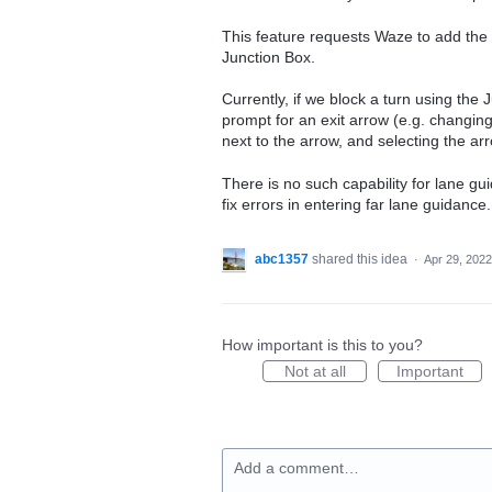
This feature requests Waze to add the a
Junction Box.
Currently, if we block a turn using the 
prompt for an exit arrow (e.g. changin
next to the arrow, and selecting the 
There is no such capability for lane gui
fix errors in entering far lane guidance.
abc1357
shared this idea
·
Apr 29, 2022
How important is this to you?
Not at all
Important
Add a comment…