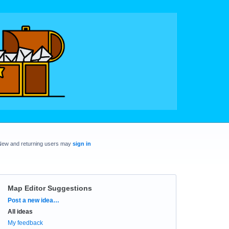
New and returning users may
sign in
Map Editor Suggestions
Categories
Post a new idea…
All ideas
My feedback