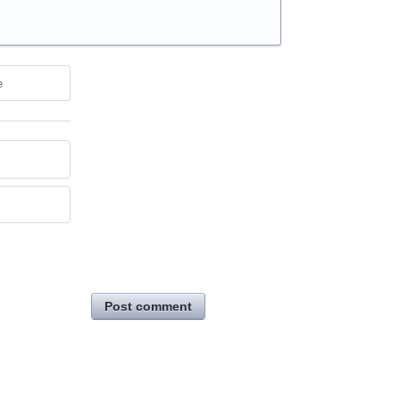
e
Post comment