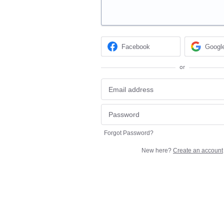
Facebook
Googl
or
Forgot Password?
New here?
Create an account