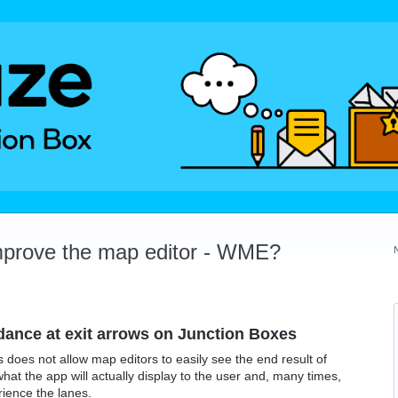
mprove the map editor - WME?
idance at exit arrows on Junction Boxes
 does not allow map editors to easily see the end result of
what the app will actually display to the user and, many times,
rience the lanes.