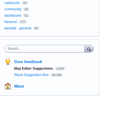
cartouche
23
community
32
dashboard
51
General
777
website - general
54
Search
Give feedback
Map Editor Suggestions
1,664
Waze Suggestion Box
20,169
Waze