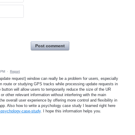
Post comment
1 PM
·
Report
pdate request) window can really be a problem for users, especially
n route or studying GPS tracks while processing update requests in
utton will allow users to temporarily reduce the size of the UR
or other relevant information without interfering with the main
 overall user experience by offering more control and flexibility in
pp. Also how to write a psychology case study I learned right here
-a-psychology-case-study
. I hope this information helps you.