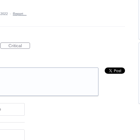
 2022
·
Report…
Critical
e