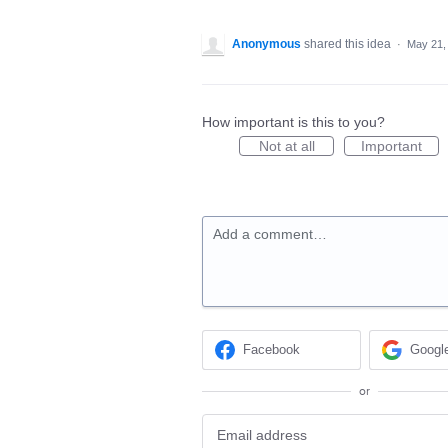
Anonymous
shared this idea
·
May 21,
How important is this to you?
Not at all
Important
Add a comment…
Facebook
Googl
or