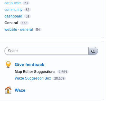
cartouche
23
community
32
dashboard
51
General
777
website - general
54
Search
Give feedback
Map Editor Suggestions
1,664
Waze Suggestion Box
20,169
Waze