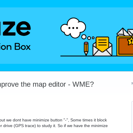
mprove the map editor - WME?
ut we dont have minimize button "-", Some times it block
 drive (GPS trace) to study it. So if we have the minimize