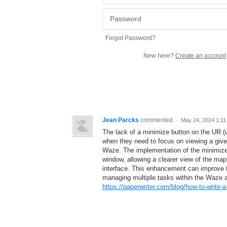
Forgot Password?
New here?
Create an account
Jean Parcks
commented
·
May 24, 2024 1:1
The lack of a minimize button on the UR (u
when they need to focus on viewing a give
Waze. The implementation of the minimize b
window, allowing a clearer view of the map 
interface. This enhancement can improve the
managing multiple tasks within the Waze a
https://paperwriter.com/blog/how-to-write