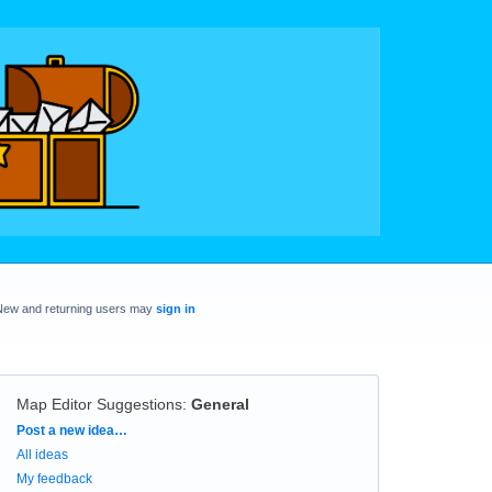
New and returning users may
sign in
Map Editor Suggestions
:
General
Categories
Post a new idea…
All ideas
My feedback