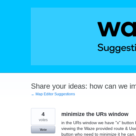
Skip
to
content
Share your ideas: how can we i
← Map Editor Suggestions
4
minimize the URs window
votes
in the URs window we have "x" button b
viewing the Waze provided route & User
Vote
button who need to minimize it he can.