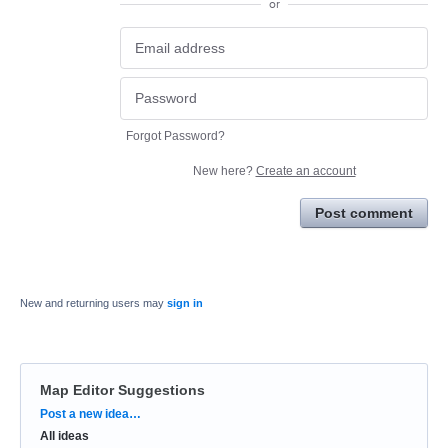
or
Forgot Password?
New here?
Create an account
Post comment
New and returning users may
sign in
Map Editor Suggestions
Categories
Post a new idea…
All ideas