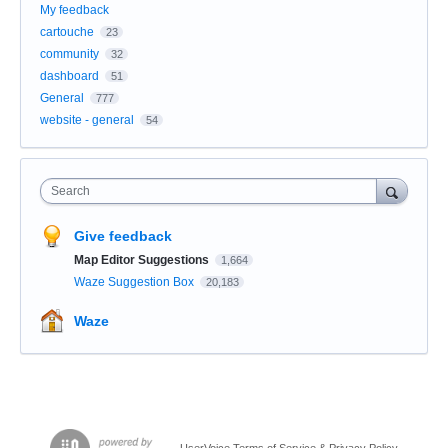
My feedback
cartouche
23
community
32
dashboard
51
General
777
website - general
54
Search
Give feedback
Map Editor Suggestions
1,664
Waze Suggestion Box
20,183
Waze
UserVoice Terms of Service & Privacy Policy