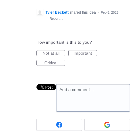
Tyler Beckett
shared this idea
·
Feb 5, 2023
·
Report…
How important is this to you?
Not at all
Important
Critical
Add a comment…