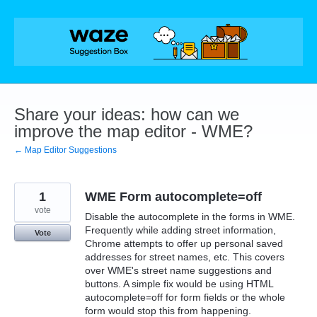
Skip
to
content
Share your ideas: how can we
improve the map editor - WME?
← Map Editor Suggestions
1
WME Form autocomplete=off
vote
Disable the autocomplete in the forms in WME.
Frequently while adding street information,
Vote
Chrome attempts to offer up personal saved
addresses for street names, etc. This covers
over WME's street name suggestions and
buttons. A simple fix would be using HTML
autocomplete=off for form fields or the whole
form would stop this from happening.