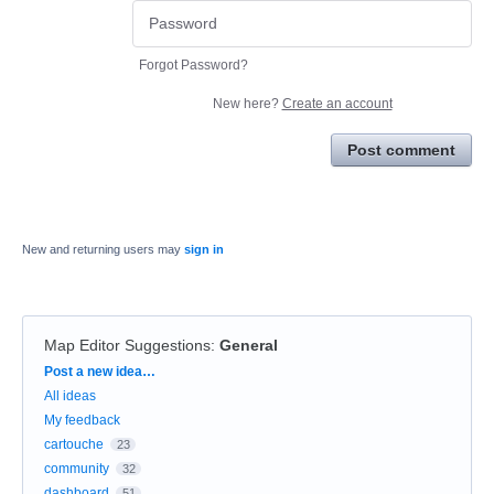
Forgot Password?
New here?
Create an account
Post comment
New and returning users may
sign in
Map Editor Suggestions
:
General
Categories
Post a new idea…
All ideas
My feedback
cartouche
23
community
32
dashboard
51