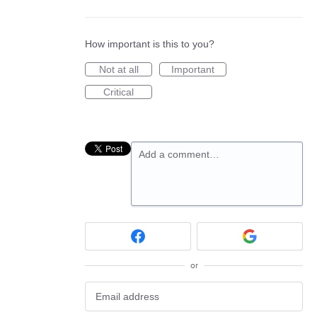
How important is this to you?
Not at all
Important
Critical
Add a comment…
or