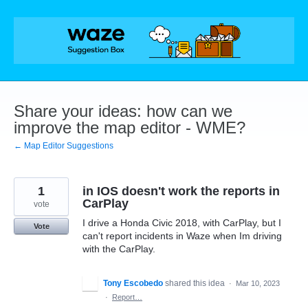
Skip
to
content
Share your ideas: how can we
improve the map editor - WME?
← Map Editor Suggestions
1
in IOS doesn't work the reports in
CarPlay
vote
I drive a Honda Civic 2018, with CarPlay, but I
Vote
can't report incidents in Waze when Im driving
with the CarPlay.
Tony Escobedo
shared this idea
·
Mar 10, 2023
·
Report…