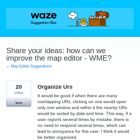
Skip
to
content
Share your ideas: how can we
improve the map editor - WME?
← Map Editor Suggestions
20
Organize Urs
votes
It would be good if when there are many
overlapping URs, clicking on one would open
Vote
only one window and within it the nearby URs
would be sorted by date and time. This way, if a
user reports several times by mistake, there is
no need to respond several times, which can
lead to annoyance for this user. I think it would
be better organized.