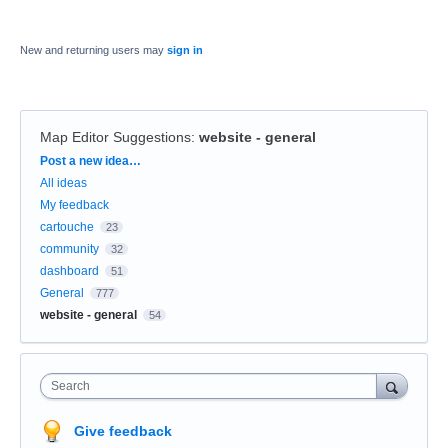
New and returning users may
sign in
Map Editor Suggestions
:
website - general
Categories
Post a new idea…
All ideas
My feedback
cartouche
23
community
32
dashboard
51
General
777
website - general
54
Search
Give feedback