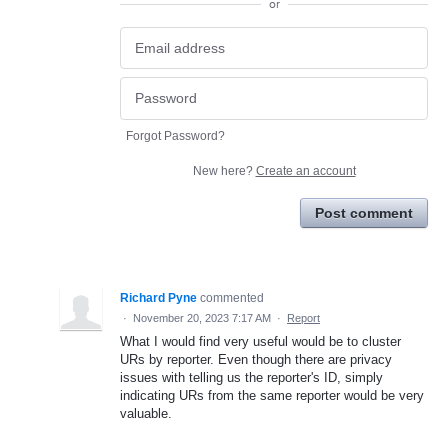
or
Forgot Password?
New here?
Create an account
Post comment
Richard Pyne
commented
·
November 20, 2023 7:17 AM
·
Report
What I would find very useful would be to cluster
URs by reporter. Even though there are privacy
issues with telling us the reporter's ID, simply
indicating URs from the same reporter would be very
valuable.