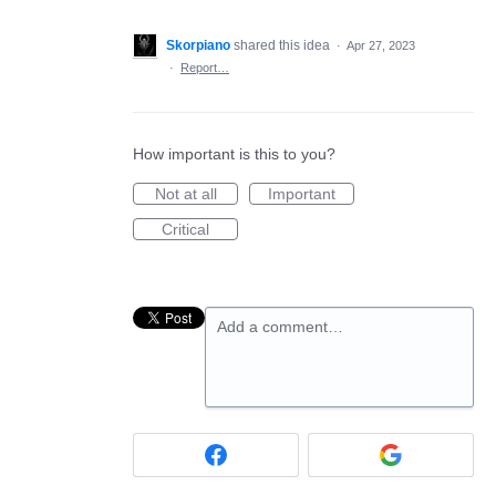
Skorpiano
shared this idea
·
Apr 27, 2023
·
Report…
How important is this to you?
Not at all
Important
Critical
Add a comment…