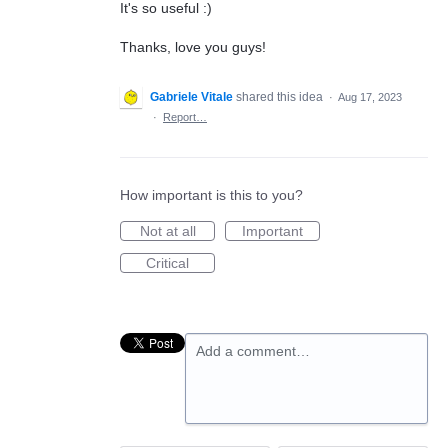
It's so useful :)
Thanks, love you guys!
Gabriele Vitale
shared this idea
·
Aug 17, 2023
·
Report…
How important is this to you?
Not at all
Important
Critical
Add a comment…