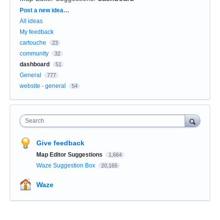
Categories
Post a new idea…
All ideas
My feedback
cartouche
23
community
32
dashboard
51
General
777
website - general
54
Search
Give feedback
Map Editor Suggestions
1,664
Waze Suggestion Box
20,165
Waze