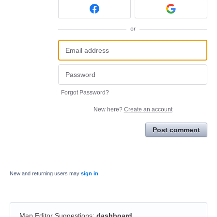
or
Forgot Password?
New here?
Create an account
Post comment
New and returning users may
sign in
Map Editor Suggestions
:
dashboard