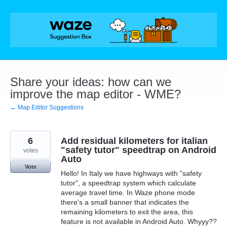
Skip
to
content
Share your ideas: how can we
improve the map editor - WME?
← Map Editor Suggestions
6
Add residual kilometers for italian
"safety tutor" speedtrap on Android
votes
Auto
Vote
Hello! In Italy we have highways with "safety
tutor", a speedtrap system which calculate
average travel time. In Waze phone mode
there's a small banner that indicates the
remaining kilometers to exit the area, this
feature is not available in Android Auto. Whyyy??