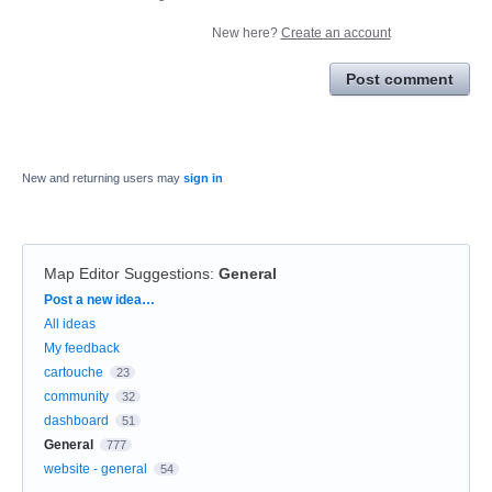
New here?
Create an account
Post comment
New and returning users may
sign in
Map Editor Suggestions
:
General
Categories
Post a new idea…
All ideas
My feedback
cartouche
23
community
32
dashboard
51
General
777
website - general
54