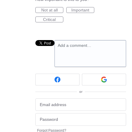
Not at all
Important
Critical
Add a comment…
or
Forgot Password?