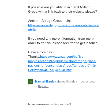
If possible are you able to accredit Ardagh
Group with a link back to their website please?
Anchor - Ardagh Group | Link -
https://www.ardaghgroup.com/corporate/sustain
ability
If you need any more information from me in
order to do this, please feel free to get in touch.
Have a nice day.
Thanks.
https://www.waze.com/bg/live-
map/directions/za/gp/germiston/ardagh-glass-
packaging-(consol-glass)-pes?to=place.ChIJn-
FeBwMalR4RRuTyqYT4Emw
Hannah Barden
shared this idea
·
Oct 24, 2023
·
Report…
How important is this to you?