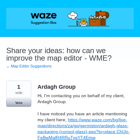
Skip
to
content
Share your ideas: how can we
improve the map editor - WME?
← Map Editor Suggestions
1
Ardagh Group
vote
Hi, I'm contacting you on behalf of my client,
Ardagh Group.
Vote
I have noticed you have an article mentioning
my client here,
https://www.waze.com/bg/live-
map/directions/za/gp/germiston/ardagh-glass-
packaging-(consol-glass)-pes?to=place.ChIJn-
FeBwMalR4RRuTyqYT4Emw
.