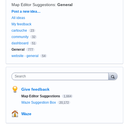
Map Editor Suggestions
:
General
Categories
Post a new idea…
All ideas
My feedback
cartouche
23
community
32
dashboard
51
General
777
website - general
54
Search
Give feedback
Map Editor Suggestions
1,664
Waze Suggestion Box
20,172
Waze