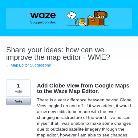
Skip
to
content
Share your ideas: how can we
improve the map editor - WME?
← Map Editor Suggestions
1
Add Globe View from Google Maps
to the Waze Map Editor.
vote
There is a vast difference between having Globe
Vote
View toggled on and off. If it was added, it would
allow new edits to be made with the ever
changing infrastructure of the world. I've noticed
myself that I was unable to make some changes
due to outdated satellite imagery through the
map editor, however I am able to see changes