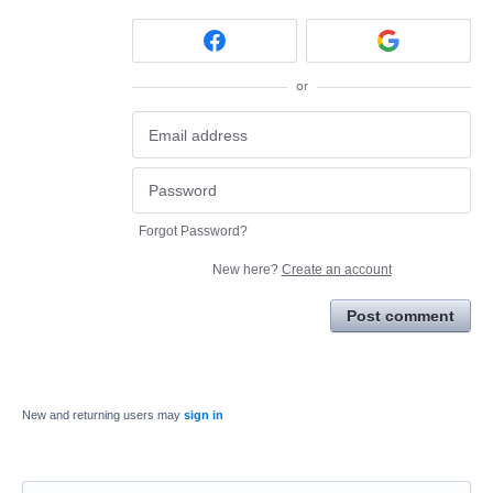
or
Forgot Password?
New here?
Create an account
Post comment
New and returning users may
sign in