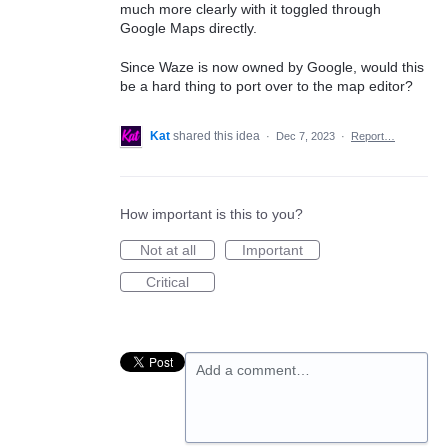
much more clearly with it toggled through
Google Maps directly.
Since Waze is now owned by Google, would this
be a hard thing to port over to the map editor?
Kat
shared this idea
·
Dec 7, 2023
·
Report…
How important is this to you?
Not at all
Important
Critical
Add a comment…