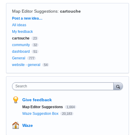
Map Editor Suggestions
:
cartouche
Categories
Post a new idea…
All ideas
My feedback
cartouche
23
community
32
dashboard
51
General
777
website - general
54
Search
Give feedback
Map Editor Suggestions
1,664
Waze Suggestion Box
20,183
Waze