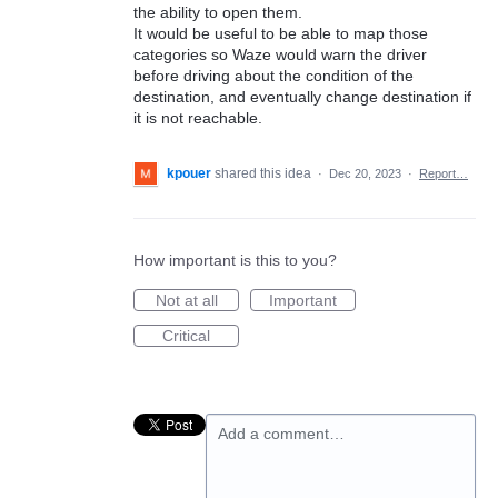
the ability to open them.
It would be useful to be able to map those
categories so Waze would warn the driver
before driving about the condition of the
destination, and eventually change destination if
it is not reachable.
kpouer
shared this idea
·
Dec 20, 2023
·
Report…
How important is this to you?
Not at all
Important
Critical
Add a comment…