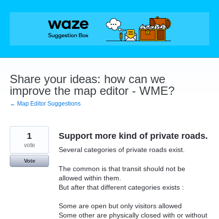
Skip
to
content
Share your ideas: how can we
improve the map editor - WME?
← Map Editor Suggestions
1
Support more kind of private roads.
vote
Several categories of private roads exist.
Vote
The common is that transit should not be
allowed within them.
But after that different categories exists :
Some are open but only visitors allowed
Some other are physically closed with or without