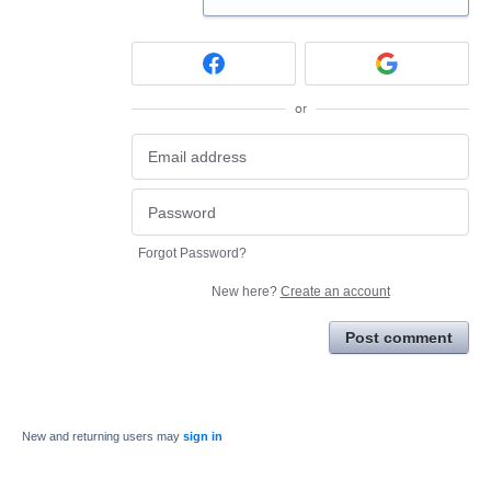
or
Forgot Password?
New here?
Create an account
Post comment
New and returning users may
sign in