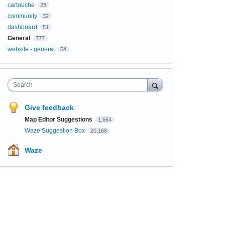
cartouche
23
community
32
dashboard
51
General
777
website - general
54
Search
Give feedback
Map Editor Suggestions
1,664
Waze Suggestion Box
20,168
Waze