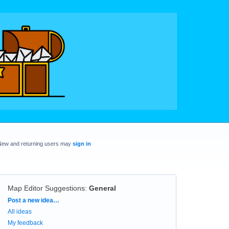
New and returning users may
sign in
Map Editor Suggestions
:
General
Categories
Post a new idea…
All ideas
My feedback