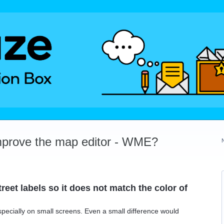
mprove the map editor - WME?
reet labels so it does not match the color of
especially on small screens. Even a small difference would