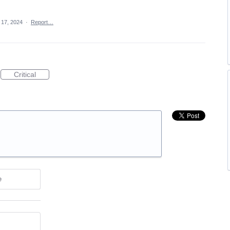
 17, 2024
·
Report…
Critical
e