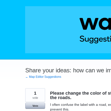
Skip
to
content
Share your ideas: how can we i
← Map Editor Suggestions
1
Please change the color of st
the roads.
vote
I often confuse the label with a road, 
Vote
prevent this.