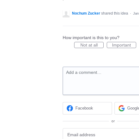
Nochum Zucker
shared this idea
·
Jan
How important is this to you?
Not at all
Important
Add a comment…
Facebook
Googl
or