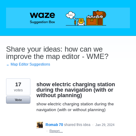
Skip
to
content
Share your ideas: how can we
improve the map editor - WME?
← Map Editor Suggestions
17
show electric charging station
during the navigation (with or
votes
without planning)
Vote
show electric charging station during the
navigation (with or without planning)
Romab 70
shared this idea
·
Jan 29, 2024
·
Report…