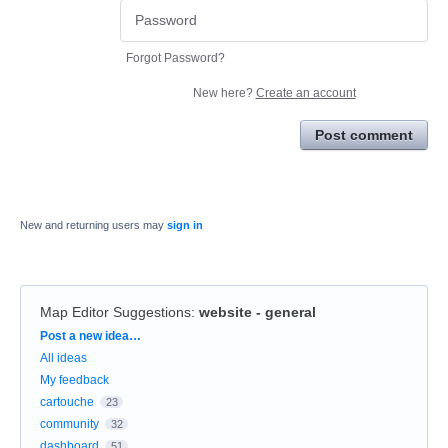
Forgot Password?
New here?
Create an account
Post comment
New and returning users may
sign in
Map Editor Suggestions
:
website - general
Categories
Post a new idea…
All ideas
My feedback
cartouche
23
community
32
dashboard
51