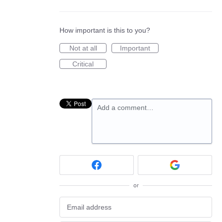
How important is this to you?
Not at all
Important
Critical
Add a comment…
or