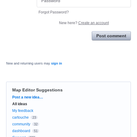
Forgot Password?
New here?
Create an account
Post comment
New and returning users may
sign in
Map Editor Suggestions
Categories
Post a new idea…
All ideas
My feedback
cartouche
23
community
32
dashboard
51