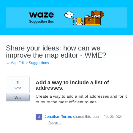
Skip
to
content
Share your ideas: how can we
improve the map editor - WME?
← Map Editor Suggestions
1
Add a way to include a list of
addresses.
vote
Create a way to add a list of addresses and for it
Vote
to route the most efficient routes
Jonathan Torres
shared this idea
·
Feb 23, 2024
·
Report…