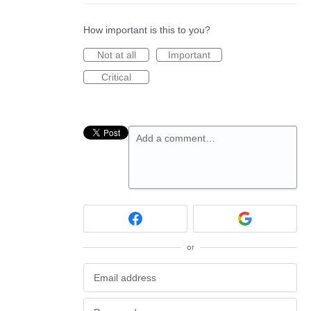
How important is this to you?
Not at all
Important
Critical
Add a comment…
or