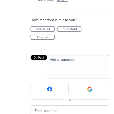
Mar 4, 2024
·
Report…
How important is this to you?
Not at all
Important
Critical
Add a comment…
or