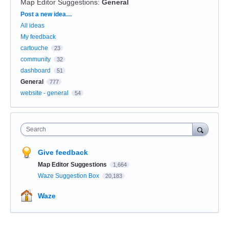
Map Editor Suggestions
:
General
Categories
Post a new idea…
All ideas
My feedback
cartouche
23
community
32
dashboard
51
General
777
website - general
54
Search
Give feedback
Map Editor Suggestions
1,664
Waze Suggestion Box
20,183
Waze