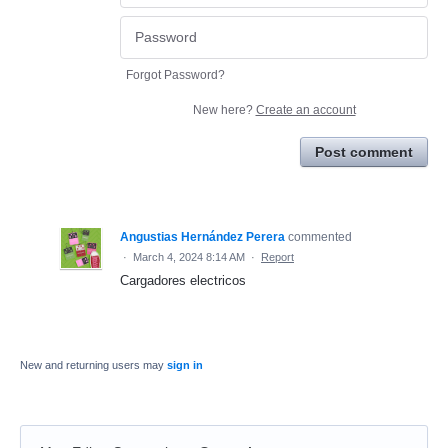
Forgot Password?
New here?
Create an account
Post comment
Angustias Hernández Perera
commented
·
March 4, 2024 8:14 AM
·
Report
Cargadores electricos
New and returning users may
sign in