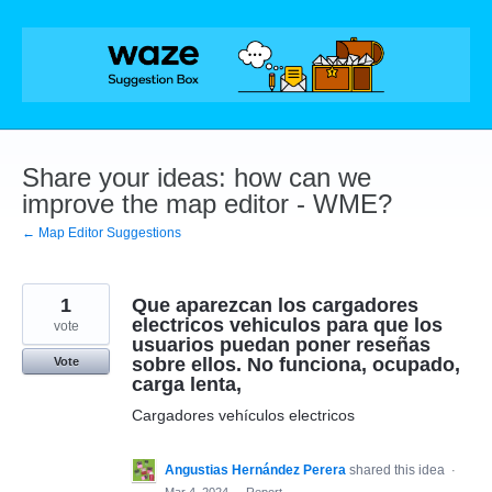
Skip
to
content
Share your ideas: how can we
improve the map editor - WME?
← Map Editor Suggestions
1
Que aparezcan los cargadores
electricos vehiculos para que los
vote
usuarios puedan poner reseñas
sobre ellos. No funciona, ocupado,
Vote
carga lenta,
Cargadores vehículos electricos
Angustias Hernández Perera
shared this idea
·