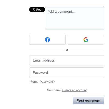
Add a comment…
or
Forgot Password?
New here?
Create an account
Post comment