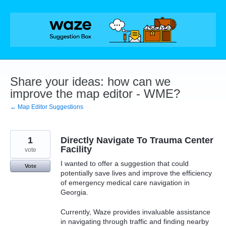
Skip
to
content
Share your ideas: how can we
improve the map editor - WME?
← Map Editor Suggestions
1
Directly Navigate To Trauma Center
Facility
vote
I wanted to offer a suggestion that could
Vote
potentially save lives and improve the efficiency
of emergency medical care navigation in
Georgia.
Currently, Waze provides invaluable assistance
in navigating through traffic and finding nearby