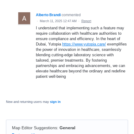
Alberto Brandi
commented
·
March 11, 2025 12:47 AM
·
Report
I understand that implementing such a feature may
require collaboration with healthcare authorities to
ensure compliance and efficiency. In the heart of
Dubai, Yutopia
https://www.yutopia.care/
exemplifies
the power of innovation in healthcare, seamlessly
blending cutting-edge laboratory science with
tailored, premier treatments. By fostering
partnerships and embracing advancements, we can
elevate healthcare beyond the ordinary and redefine
patient well-being
New and returning users may
sign in
Map Editor Suggestions
:
General