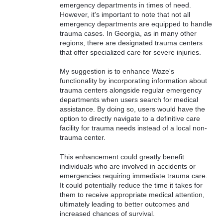
emergency departments in times of need.
However, it's important to note that not all
emergency departments are equipped to handle
trauma cases. In Georgia, as in many other
regions, there are designated trauma centers
that offer specialized care for severe injuries.
My suggestion is to enhance Waze's
functionality by incorporating information about
trauma centers alongside regular emergency
departments when users search for medical
assistance. By doing so, users would have the
option to directly navigate to a definitive care
facility for trauma needs instead of a local non-
trauma center.
This enhancement could greatly benefit
individuals who are involved in accidents or
emergencies requiring immediate trauma care.
It could potentially reduce the time it takes for
them to receive appropriate medical attention,
ultimately leading to better outcomes and
increased chances of survival.