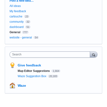
Categories
Post a new idea…
All ideas
My feedback
cartouche
23
community
32
dashboard
51
General
777
website - general
54
Search
Give feedback
Map Editor Suggestions
1,664
Waze Suggestion Box
20,183
Waze