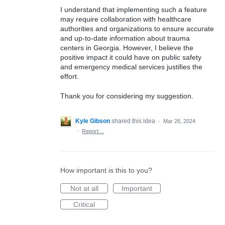
I understand that implementing such a feature
may require collaboration with healthcare
authorities and organizations to ensure accurate
and up-to-date information about trauma
centers in Georgia. However, I believe the
positive impact it could have on public safety
and emergency medical services justifies the
effort.
Thank you for considering my suggestion.
Kyle Gibson
shared this idea
·
Mar 26, 2024
·
Report…
How important is this to you?
Not at all
Important
Critical