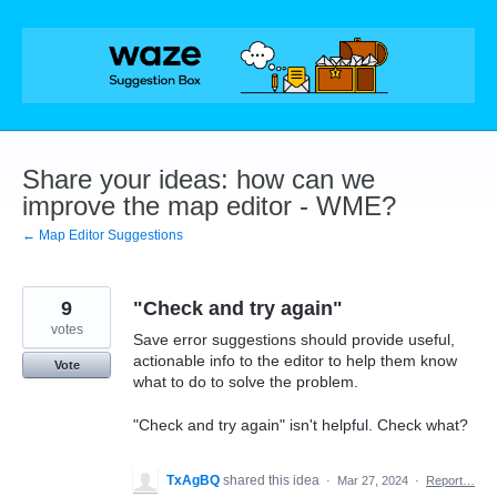
Skip
to
content
Share your ideas: how can we
improve the map editor - WME?
← Map Editor Suggestions
9
"Check and try again"
votes
Save error suggestions should provide useful,
actionable info to the editor to help them know
Vote
what to do to solve the problem.
"Check and try again" isn't helpful. Check what?
TxAgBQ
shared this idea
·
Mar 27, 2024
·
Report…