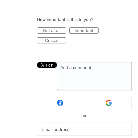
How important is this to you?
Not at all
Important
Critical
Add a comment…
or