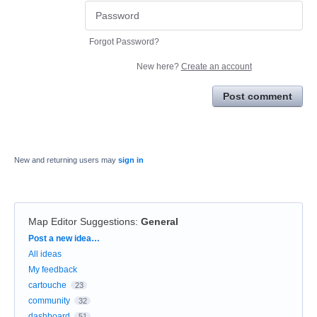
Forgot Password?
New here?
Create an account
Post comment
New and returning users may
sign in
Map Editor Suggestions
:
General
Categories
Post a new idea…
All ideas
My feedback
cartouche
23
community
32
dashboard
51