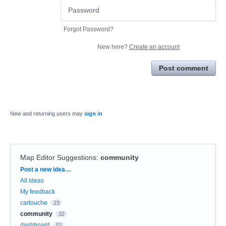
Forgot Password?
New here?
Create an account
Post comment
New and returning users may
sign in
Map Editor Suggestions
:
community
Categories
Post a new idea…
All ideas
My feedback
cartouche
23
community
32
dashboard
51