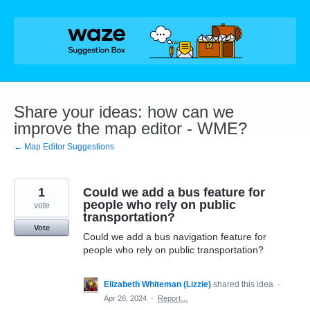
Skip
to
content
Share your ideas: how can we
improve the map editor - WME?
← Map Editor Suggestions
1
Could we add a bus feature for
people who rely on public
vote
transportation?
Vote
Could we add a bus navigation feature for
people who rely on public transportation?
Elizabeth Whiteman (Lizzie)
shared this idea
·
Apr 26, 2024
·
Report…