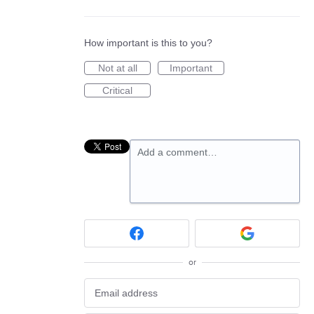
How important is this to you?
Not at all
Important
Critical
Add a comment…
or