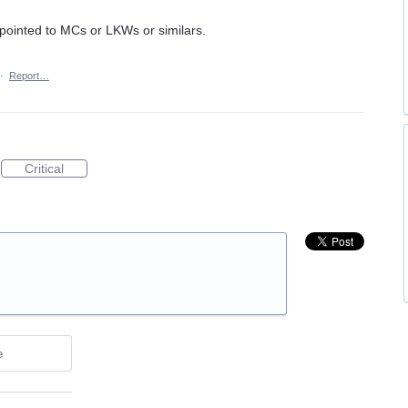
 pointed to MCs or LKWs or similars.
·
Report…
Critical
e