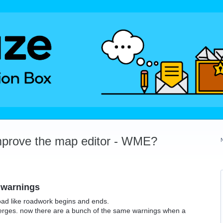
mprove the map editor - WME?
 warnings
road like roadwork begins and ends.
merges. now there are a bunch of the same warnings when a