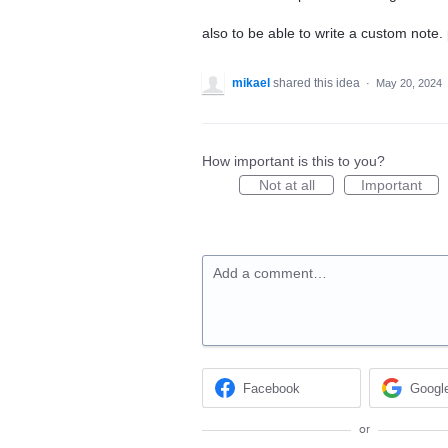
also to be able to write a custom note.
mikael
shared this idea
·
May 20, 2024
How important is this to you?
Not at all
Important
Add a comment…
Facebook
Googl
or