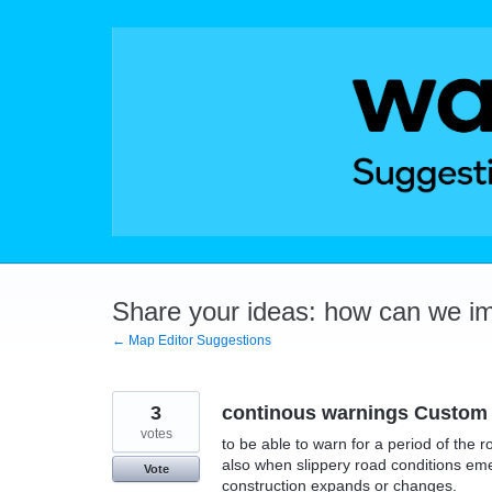
Skip
to
content
Share your ideas: how can we i
← Map Editor Suggestions
3
continous warnings Custom
votes
to be able to warn for a period of the 
also when slippery road conditions e
Vote
construction expands or changes.