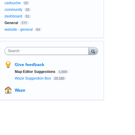
cartouche
23
community
32
dashboard
51
General
777
website - general
54
Search
Give feedback
Map Editor Suggestions
1,664
Waze Suggestion Box
20,180
Waze