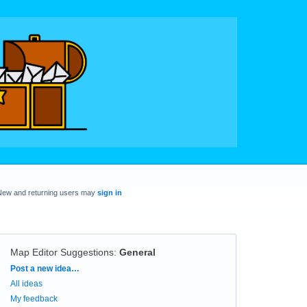
New and returning users may
sign in
Map Editor Suggestions
:
General
Categories
Post a new idea…
All ideas
My feedback