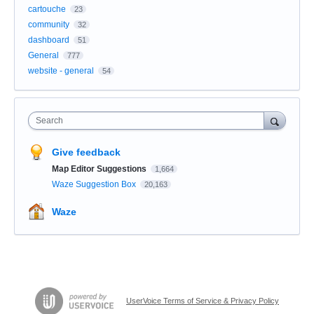
cartouche
23
community
32
dashboard
51
General
777
website - general
54
Search
Give feedback
Map Editor Suggestions
1,664
Waze Suggestion Box
20,163
Waze
UserVoice Terms of Service & Privacy Policy