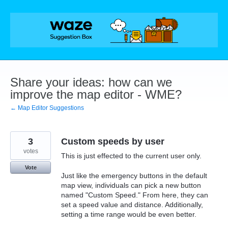
Skip
to
content
Share your ideas: how can we
improve the map editor - WME?
← Map Editor Suggestions
3
Custom speeds by user
votes
This is just effected to the current user only.
Vote
Just like the emergency buttons in the default
map view, individuals can pick a new button
named "Custom Speed." From here, they can
set a speed value and distance. Additionally,
setting a time range would be even better.