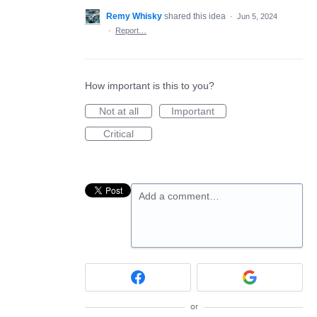
Remy Whisky
shared this idea
·
Jun 5, 2024
·
Report…
How important is this to you?
Not at all
Important
Critical
Add a comment…
or