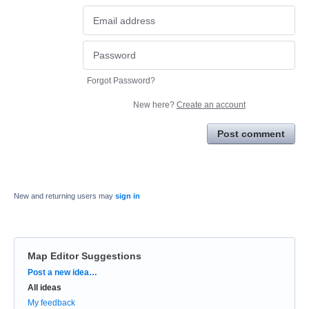
Forgot Password?
New here?
Create an account
Post comment
New and returning users may
sign in
Map Editor Suggestions
Categories
Post a new idea…
All ideas
My feedback