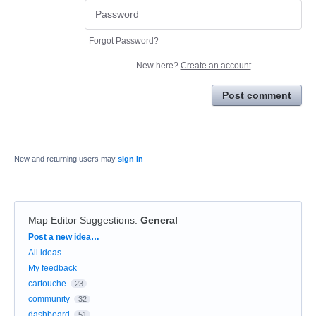
Forgot Password?
New here?
Create an account
Post comment
New and returning users may
sign in
Map Editor Suggestions
:
General
Categories
Post a new idea…
All ideas
My feedback
cartouche
23
community
32
dashboard
51