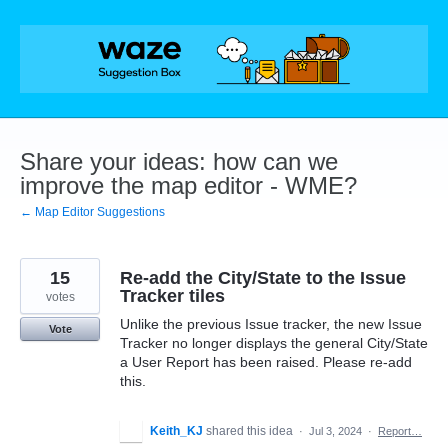
Skip
to
content
Share your ideas: how can we
improve the map editor - WME?
← Map Editor Suggestions
15
Re-add the City/State to the Issue
Tracker tiles
votes
Unlike the previous Issue tracker, the new Issue
Vote
Tracker no longer displays the general City/State
a User Report has been raised. Please re-add
this.
Keith_KJ
shared this idea
·
Jul 3, 2024
·
Report…