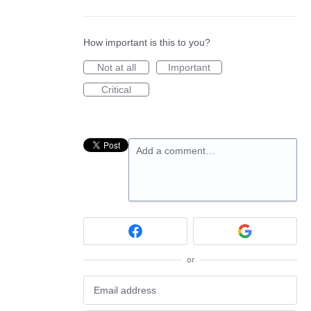
How important is this to you?
Not at all
Important
Critical
Add a comment…
or