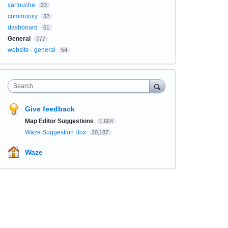
cartouche
23
community
32
dashboard
51
General
777
website - general
54
Search
Give feedback
Map Editor Suggestions
1,664
Waze Suggestion Box
20,187
Waze