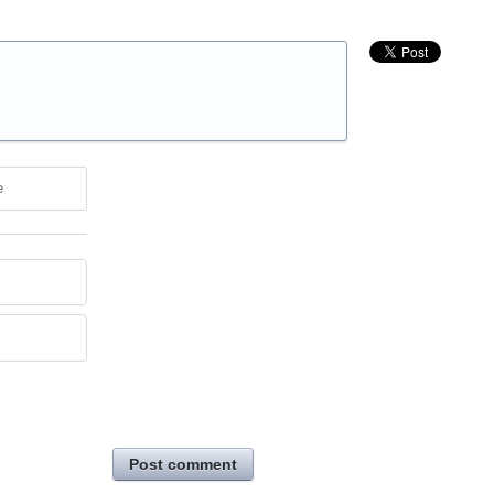
e
Post comment