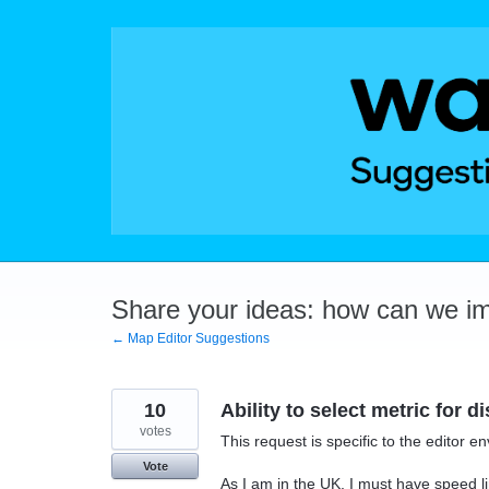
Skip
to
content
Share your ideas: how can we i
← Map Editor Suggestions
10
Ability to select metric for d
votes
This request is specific to the editor e
Vote
As I am in the UK, I must have speed li