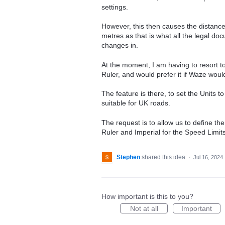
settings.
However, this then causes the distance
metres as that is what all the legal d
changes in.
At the moment, I am having to resort to
Ruler, and would prefer it if Waze woul
The feature is there, to set the Units t
suitable for UK roads.
The request is to allow us to define the 
Ruler and Imperial for the Speed Limits
Stephen
shared this idea
·
Jul 16, 2024
How important is this to you?
Not at all
Important