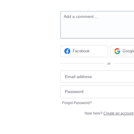
Add a comment…
Facebook
Googl
or
Forgot Password?
New here?
Create an account