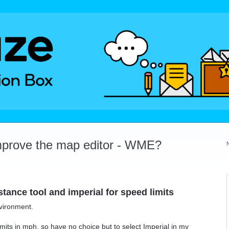
mprove the map editor - WME?
istance tool and imperial for speed limits
nvironment.
mits in mph, so have no choice but to select Imperial in my