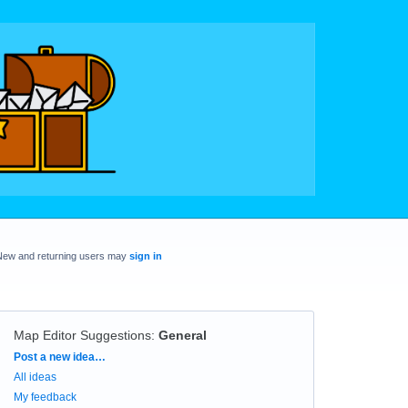
New and returning users may
sign in
Map Editor Suggestions
:
General
Categories
Post a new idea…
All ideas
My feedback