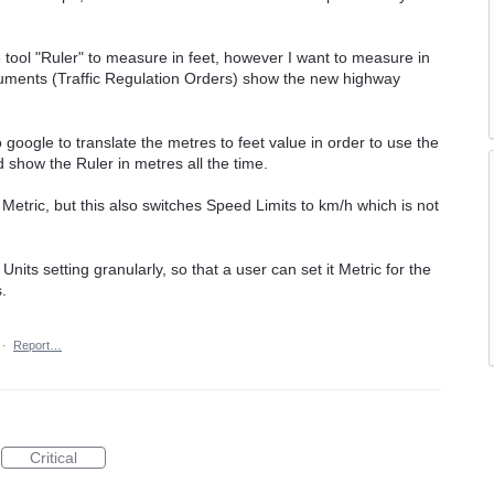
 tool "Ruler" to measure in feet, however I want to measure in
ocuments (Traffic Regulation Orders) show the new highway
 google to translate the metres to feet value in order to use the
d show the Ruler in metres all the time.
o Metric, but this also switches Speed Limits to km/h which is not
Units setting granularly, so that a user can set it Metric for the
.
·
Report…
Critical