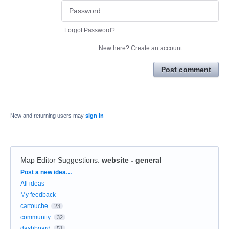
Forgot Password?
New here?
Create an account
Post comment
New and returning users may
sign in
Map Editor Suggestions
:
website - general
Categories
Post a new idea…
All ideas
My feedback
cartouche
23
community
32
dashboard
51