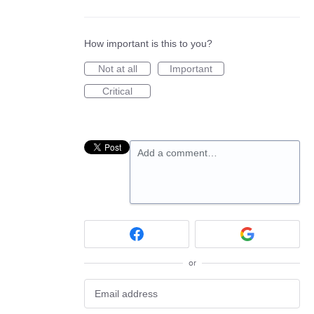
How important is this to you?
Not at all
Important
Critical
Add a comment…
or