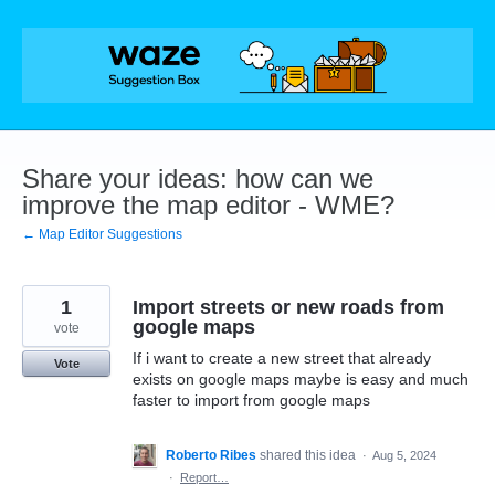
Skip
to
content
Share your ideas: how can we
improve the map editor - WME?
← Map Editor Suggestions
1
Import streets or new roads from
google maps
vote
If i want to create a new street that already
Vote
exists on google maps maybe is easy and much
faster to import from google maps
Roberto Ribes
shared this idea
·
Aug 5, 2024
·
Report…