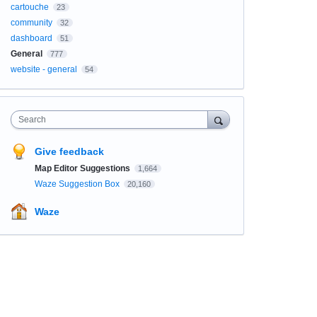
cartouche
23
community
32
dashboard
51
General
777
website - general
54
Search
Give feedback
Map Editor Suggestions
1,664
Waze Suggestion Box
20,160
Waze