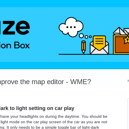
mprove the map editor - WME?
rk to light setting on car play
have your headlights on during the daytime. You should be
ight mode on the car play screen of the car as you are not
g. It only needs to be a simple toggle bar of light-dark