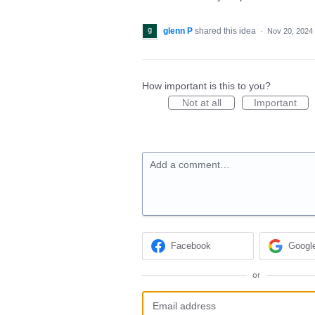
glenn P
shared this idea
·
Nov 20, 2024
How important is this to you?
Not at all
Important
Add a comment…
Facebook
Googl
or