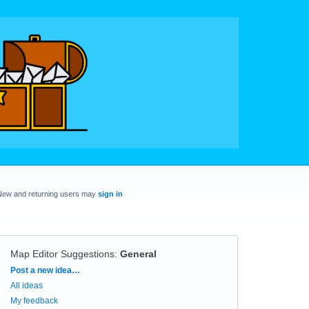
New and returning users may
sign in
Map Editor Suggestions
:
General
Categories
Post a new idea…
All ideas
My feedback