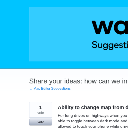
Skip
to
content
Share your ideas: how can we i
← Map Editor Suggestions
1
Ability to change map from da
vote
For long drives on highways when you 
able to toggle between dark mode and l
Vote
allowed to touch your phone while drivin