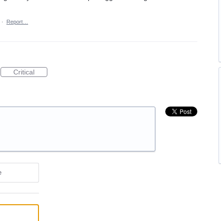
·
Report…
Critical
e