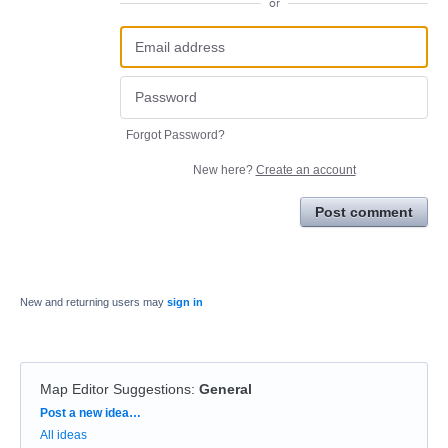
or
Forgot Password?
New here?
Create an account
Post comment
New and returning users may
sign in
Map Editor Suggestions
:
General
Categories
Post a new idea…
All ideas