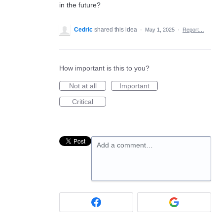
in the future?
Cedric
shared this idea
·
May 1, 2025
·
Report…
How important is this to you?
Not at all
Important
Critical
Add a comment…