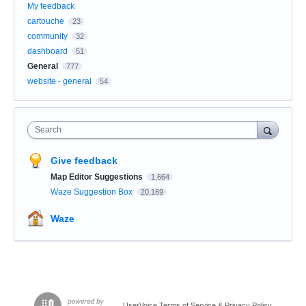
My feedback
cartouche
23
community
32
dashboard
51
General
777
website - general
54
Search
Give feedback
Map Editor Suggestions
1,664
Waze Suggestion Box
20,169
Waze
UserVoice Terms of Service & Privacy Policy