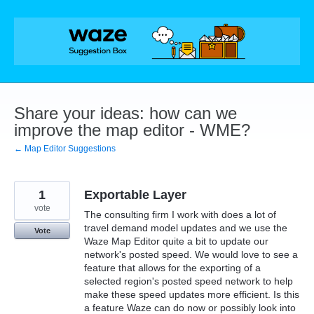
Skip
to
content
Share your ideas: how can we
improve the map editor - WME?
← Map Editor Suggestions
1
Exportable Layer
vote
The consulting firm I work with does a lot of
travel demand model updates and we use the
Vote
Waze Map Editor quite a bit to update our
network's posted speed. We would love to see a
feature that allows for the exporting of a
selected region's posted speed network to help
make these speed updates more efficient. Is this
a feature Waze can do now or possibly look into