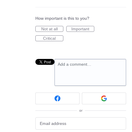
How important is this to you?
Not at all
Important
Critical
Add a comment…
or