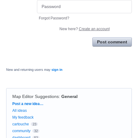
Forgot Password?
New here?
Create an account
Post comment
New and returning users may
sign in
Map Editor Suggestions
:
General
Categories
Post a new idea…
All ideas
My feedback
cartouche
23
community
32
dashboard
52