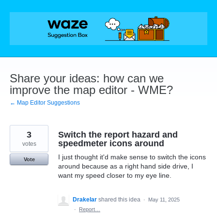
Skip
to
content
Share your ideas: how can we
improve the map editor - WME?
← Map Editor Suggestions
3
Switch the report hazard and
speedmeter icons around
votes
I just thought it'd make sense to switch the icons
Vote
around because as a right hand side drive, I
want my speed closer to my eye line.
Drakelar
shared this idea
·
May 11, 2025
·
Report…