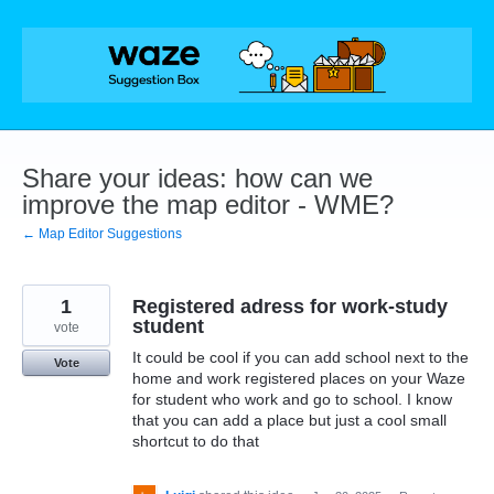
Skip
to
content
Share your ideas: how can we
improve the map editor - WME?
← Map Editor Suggestions
1
Registered adress for work-study
student
vote
It could be cool if you can add school next to the
Vote
home and work registered places on your Waze
for student who work and go to school. I know
that you can add a place but just a cool small
shortcut to do that