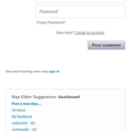
Forgot Password?
New here?
Create an account
Post comment
New and returning users may
sign in
Map Editor Suggestions
:
dashboard
Categories
Post a new idea…
All ideas
My feedback
cartouche
23
community
32