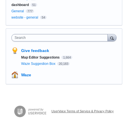
dashboard
51
General
777
website - general
54
Search
Give feedback
Map Editor Suggestions
1,664
Waze Suggestion Box
20,183
Waze
UserVoice Terms of Service & Privacy Policy