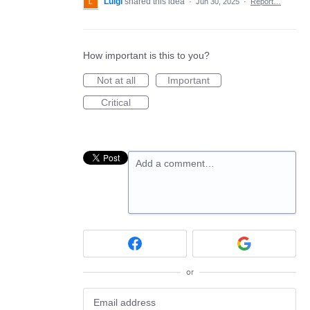
Luigi
shared this idea
·
Jun 30, 2025
·
Report…
How important is this to you?
Not at all
Important
Critical
Add a comment…
or