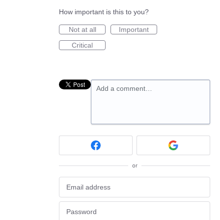
How important is this to you?
Not at all
Important
Critical
Add a comment…
or