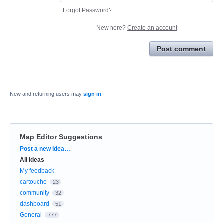
Forgot Password?
New here?
Create an account
Post comment
New and returning users may
sign in
Map Editor Suggestions
Categories
Post a new idea…
All ideas
My feedback
cartouche
23
community
32
dashboard
51
General
777