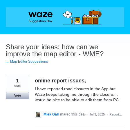
Skip
to
content
Share your ideas: how can we
improve the map editor - WME?
← Map Editor Suggestions
1
online report issues,
vote
I have reported road closures in the App but
Waze keeps taking me through the closure, it
Vote
would be nice to be able to edit them from PC
Miek Gall
shared this idea
·
Jul 3, 2025
·
Report…