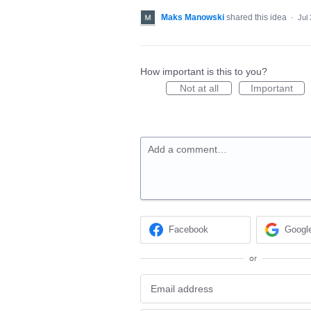
Maks Manowski
shared this idea
·
Jul
How important is this to you?
Not at all
Important
Add a comment…
Facebook
Googl
or