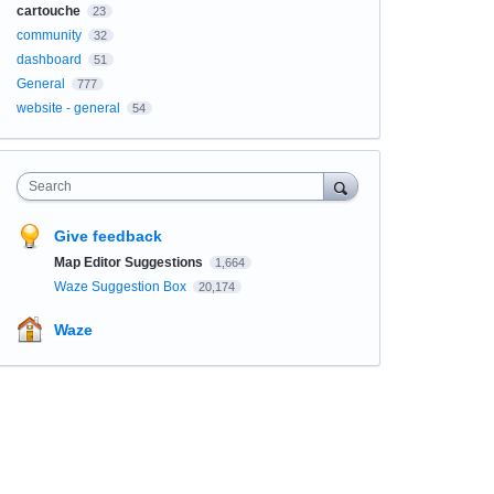
cartouche
23
community
32
dashboard
51
General
777
website - general
54
Search
Give feedback
Map Editor Suggestions
1,664
Waze Suggestion Box
20,174
Waze