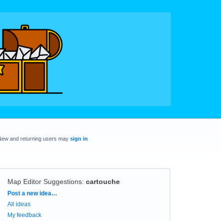
New and returning users may
sign in
Map Editor Suggestions
:
cartouche
Categories
Post a new idea…
All ideas
My feedback