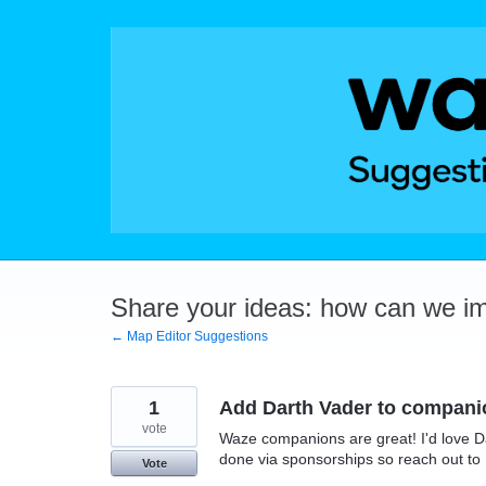
Skip
to
content
Share your ideas: how can we i
← Map Editor Suggestions
1
Add Darth Vader to compani
vote
Waze companions are great! I'd love Da
done via sponsorships so reach out to 
Vote