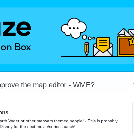
mprove the map editor - WME?
ons
rth Vader or other starwars themed people! - This is probably
Disney for the next movie/series launch!!