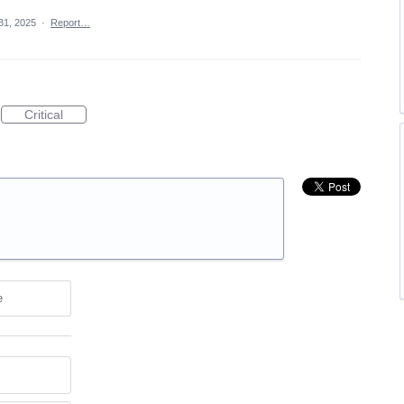
 31, 2025
·
Report…
Critical
e