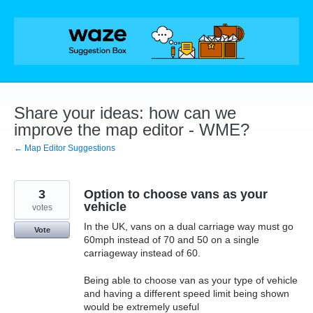
Skip
to
content
Share your ideas: how can we
improve the map editor - WME?
← Map Editor Suggestions
3
Option to choose vans as your
vehicle
votes
In the UK, vans on a dual carriage way must go
Vote
60mph instead of 70 and 50 on a single
carriageway instead of 60.
Being able to choose van as your type of vehicle
and having a different speed limit being shown
would be extremely useful