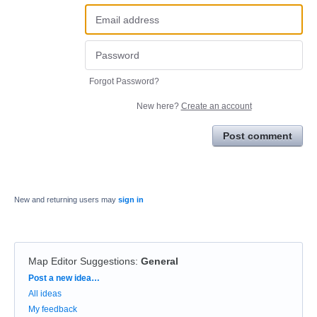
Forgot Password?
New here?
Create an account
Post comment
New and returning users may
sign in
Map Editor Suggestions
:
General
Categories
Post a new idea…
All ideas
My feedback