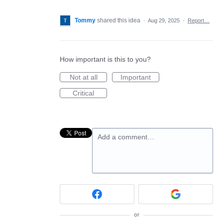
Tommy
shared this idea
·
Aug 29, 2025
·
Report…
How important is this to you?
Not at all
Important
Critical
Add a comment…
or