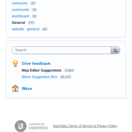
cartouche
23
community
32
dashboard
51
General
777
website - general
54
Search
Give feedback
Map Editor Suggestions
1,664
Waze Suggestion Box
20,172
Waze
UserVoice Terms of Service & Privacy Policy