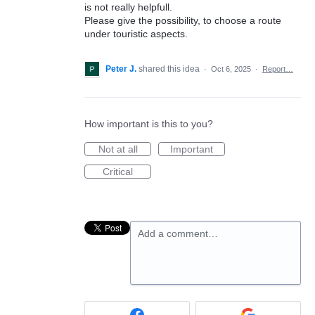
is not really helpfull.
Please give the possibility, to choose a route
under touristic aspects.
Peter J.
shared this idea
·
Oct 6, 2025
·
Report…
How important is this to you?
Not at all
Important
Critical
Add a comment…