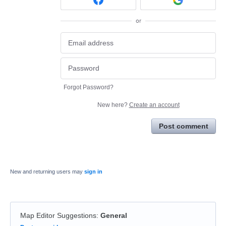
or
Forgot Password?
New here?
Create an account
Post comment
New and returning users may
sign in
Map Editor Suggestions
:
General