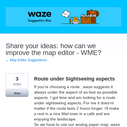
Skip
to
content
Share your ideas: how can we
improve the map editor - WME?
← Map Editor Suggestions
3
Route under Sightseeing aspects
votes
If you're choosing a route , waze suggests it
always under the aspect of as-fast-as-possible
Vote
aspects. I got time and am looking for a route
under sightseeing aspects, For me it does'nt
matter if the route lasts 2 hours longer. i'll make
a rest in a nice littel town in a café and are
enjoying the landscape.
So we have to use our analog paper map, waze