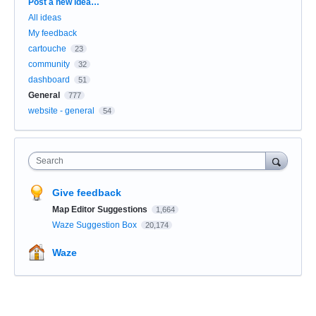
Categories
Post a new idea…
All ideas
My feedback
cartouche
23
community
32
dashboard
51
General
777
website - general
54
Search
Give feedback
Map Editor Suggestions
1,664
Waze Suggestion Box
20,174
Waze