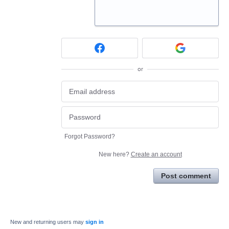
or
Forgot Password?
New here?
Create an account
Post comment
New and returning users may
sign in