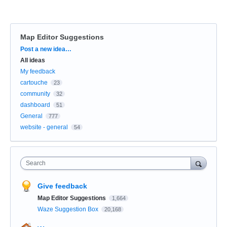
Map Editor Suggestions
Categories
Post a new idea…
All ideas
My feedback
cartouche
23
community
32
dashboard
51
General
777
website - general
54
Search
Give feedback
Map Editor Suggestions
1,664
Waze Suggestion Box
20,168