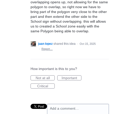
overlapping opens up, not allowing for the same
polygon to overlap, so right now we have to
bring part of the polygon very close to the other
part and then extend the other side to the
School sign without overlapping. this will allows
us to created a School zone easily with the
same Polygon being able to overlap.
juan lopez
shared this idea
·
Oct 15, 2025
·
Report…
How important is this to you?
Not at all
Important
Critical
Add a comment…