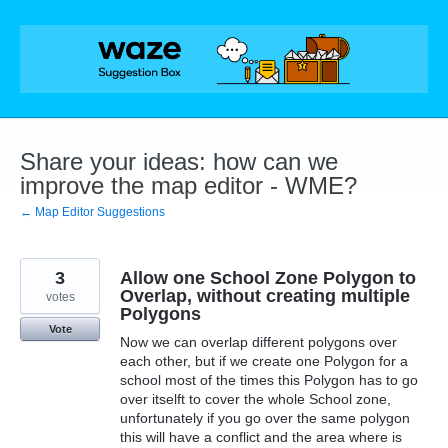
Skip
to
content
Share your ideas: how can we
improve the map editor - WME?
← Map Editor Suggestions
3
Allow one School Zone Polygon to
Overlap, without creating multiple
votes
Polygons
Vote
Now we can overlap different polygons over
each other, but if we create one Polygon for a
school most of the times this Polygon has to go
over itselft to cover the whole School zone,
unfortunately if you go over the same polygon
this will have a conflict and the area where is