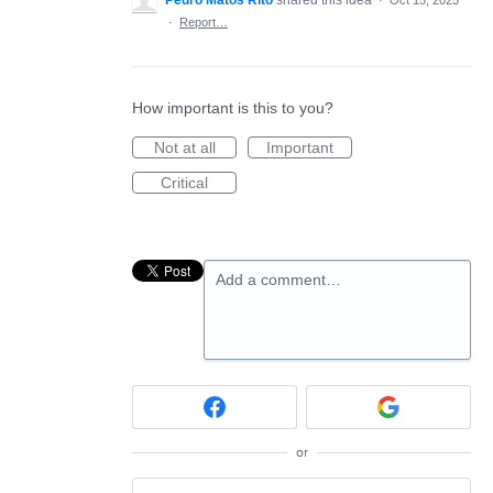
Pedro Matos Rito
shared this idea
·
Oct 15, 2025
·
Report…
How important is this to you?
Not at all
Important
Critical
Add a comment…
or