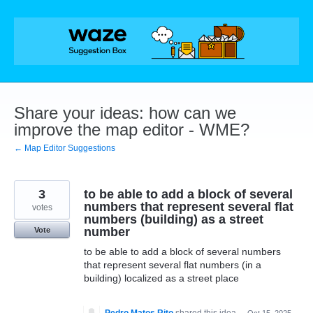
Skip
to
content
Share your ideas: how can we
improve the map editor - WME?
← Map Editor Suggestions
3
to be able to add a block of several
numbers that represent several flat
votes
numbers (building) as a street
number
Vote
to be able to add a block of several numbers
that represent several flat numbers (in a
building) localized as a street place