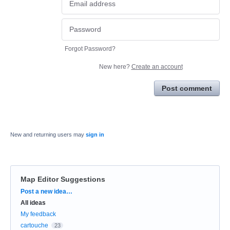
Forgot Password?
New here?
Create an account
Post comment
New and returning users may
sign in
Map Editor Suggestions
Categories
Post a new idea…
All ideas
My feedback
cartouche
23