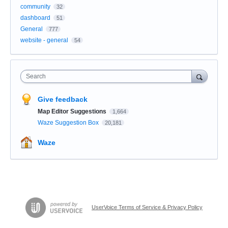
community
32
dashboard
51
General
777
website - general
54
Search
Give feedback
Map Editor Suggestions
1,664
Waze Suggestion Box
20,181
Waze
UserVoice Terms of Service & Privacy Policy