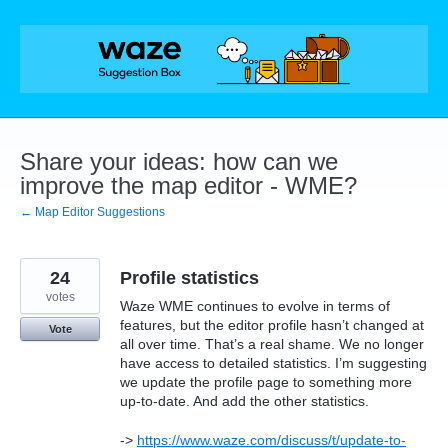
Skip
to
content
Share your ideas: how can we
improve the map editor - WME?
← Map Editor Suggestions
24
Profile statistics
votes
Waze WME continues to evolve in terms of
features, but the editor profile hasn’t changed at
Vote
all over time. That’s a real shame. We no longer
have access to detailed statistics. I’m suggesting
we update the profile page to something more
up-to-date. And add the other statistics.
->
https://www.waze.com/discuss/t/update-to-