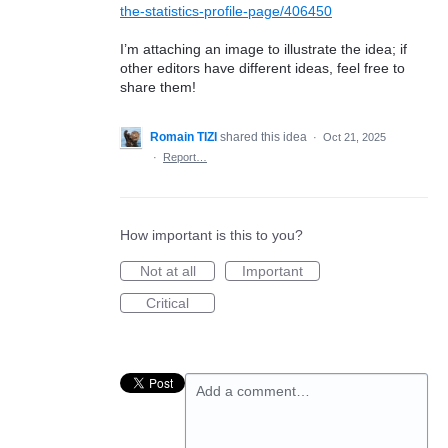
the-statistics-profile-page/406450
I’m attaching an image to illustrate the idea; if
other editors have different ideas, feel free to
share them!
Romain TIZI
shared this idea
·
Oct 21, 2025
·
Report…
How important is this to you?
Not at all
Important
Critical
Add a comment…