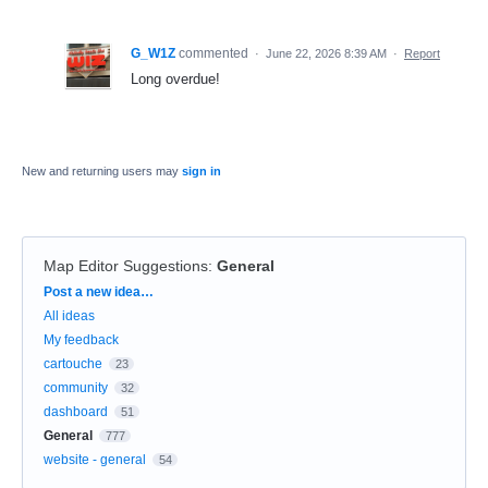
G_W1Z
commented
·
June 22, 2026 8:39 AM
·
Report
Long overdue!
New and returning users may
sign in
Map Editor Suggestions
:
General
Categories
Post a new idea…
All ideas
My feedback
cartouche
23
community
32
dashboard
51
General
777
website - general
54