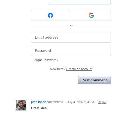
or
Forgot Password?
New here?
Create an account
Post comment
juan lopez
commented
·
July 4, 2026 7:54 PM
·
Report
Great idea