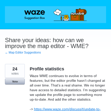
Skip
to
content
Share your ideas: how can we
improve the map editor - WME?
← Map Editor Suggestions
24
Profile statistics
votes
Waze WME continues to evolve in terms of
features, but the editor profile hasn’t changed at
Vote
all over time. That’s a real shame. We no longer
have access to detailed statistics. I’m suggesting
we update the profile page to something more
up-to-date. And add the other statistics.
->
https://www.waze.com/discuss/t/update-to-