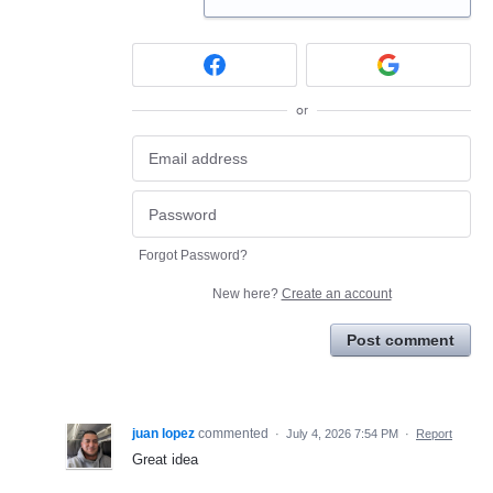
or
Forgot Password?
New here?
Create an account
Post comment
juan lopez
commented
·
July 4, 2026 7:54 PM
·
Report
Great idea