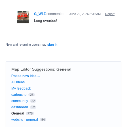
G_W1Z
commented
·
June 22, 2026 8:39 AM
·
Report
Long overdue!
New and returning users may
sign in
Map Editor Suggestions
:
General
Categories
Post a new idea…
All ideas
My feedback
cartouche
23
community
32
dashboard
52
General
778
website - general
54