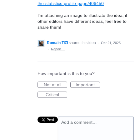
the-statistics-profile-page/406450
I’m attaching an image to illustrate the idea; if
other editors have different ideas, feel free to
share them!
Romain TIZI
shared this idea
·
Oct 21, 2025
·
Report…
How important is this to you?
Not at all
Important
Critical
Add a comment…