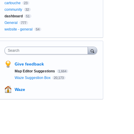
cartouche
23
community
32
dashboard
51
General
777
website - general
54
Search
Give feedback
Map Editor Suggestions
1,664
Waze Suggestion Box
20,173
Waze