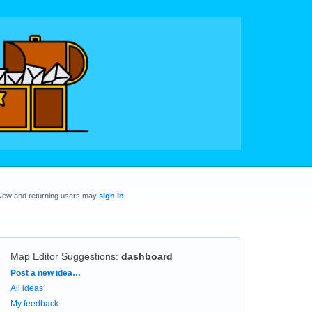
New and returning users may
sign in
Map Editor Suggestions
:
dashboard
Categories
Post a new idea…
All ideas
My feedback