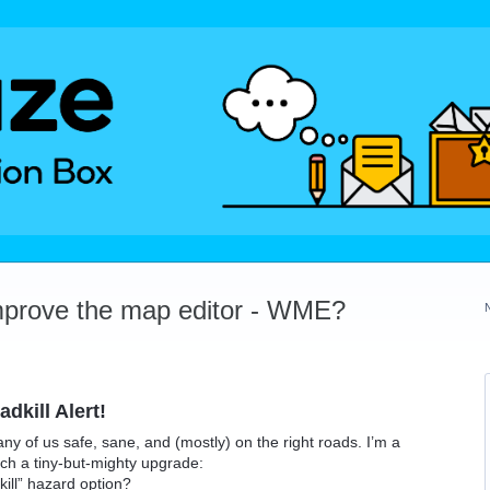
mprove the map editor - WME?
dkill Alert!
any of us safe, sane, and (mostly) on the right roads. I’m a
ch a tiny-but-mighty upgrade:
ill” hazard option?