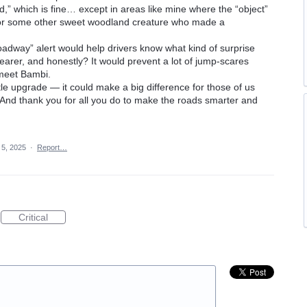
,” which is fine… except in areas like mine where the “object”
, or some other sweet woodland creature who made a
oadway” alert would help drivers know what kind of surprise
clearer, and honestly? It would prevent a lot of jump-scares
meet Bambi.
tle upgrade — it could make a big difference for those of us
. And thank you for all you do to make the roads smarter and
 5, 2025
·
Report…
Critical