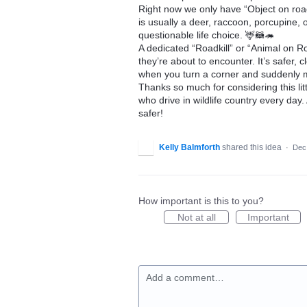
Right now we only have “Object on road
is usually a deer, raccoon, porcupine
questionable life choice. 🦌🦝🦔
A dedicated “Roadkill” or “Animal on R
they’re about to encounter. It’s safer, 
when you turn a corner and suddenly 
Thanks so much for considering this lit
who drive in wildlife country every day
safer!
Kelly Balmforth
shared this idea
·
Dec
How important is this to you?
Not at all
Important
Add a comment…