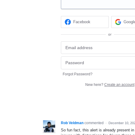
Facebook
Googl
or
Forgot Password?
New here?
Create an account
Rob Veldman
commented
·
December 10, 20
So fun fact, this alert is already present i