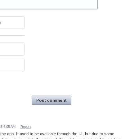
e
Post comment
25 6:05 AM
·
Report
n the app. It used to be available through the UI, but due to some