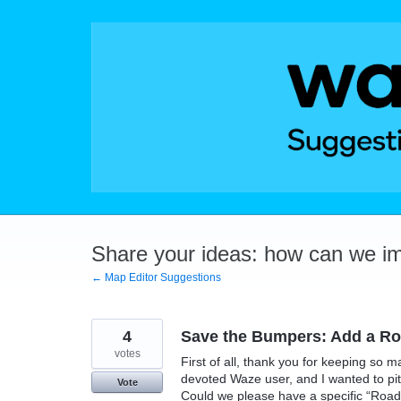
Skip
to
content
Share your ideas: how can we i
← Map Editor Suggestions
4
Save the Bumpers: Add a Roa
votes
First of all, thank you for keeping so m
devoted Waze user, and I wanted to pit
Vote
Could we please have a specific “Roadk