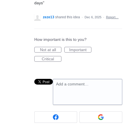
days"
zeze13
shared this idea
·
Dec 6, 2025
·
Report…
How important is this to you?
Not at all
Important
Critical
Add a comment…