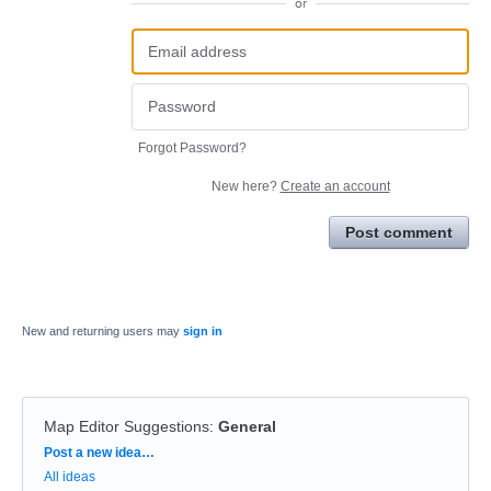
or
Forgot Password?
New here?
Create an account
Post comment
New and returning users may
sign in
Map Editor Suggestions
:
General
Categories
Post a new idea…
All ideas