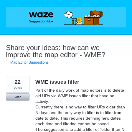
Skip
to
content
Share your ideas: how can we
improve the map editor - WME?
← Map Editor Suggestions
22
WME issues filter
votes
Part of the daily work of map editors is to delete
old URs via WME issues filter that have no
Vote
activity.
Currently there is no way to filter URs older than
N days and the only way to filter is to filter from
date to date. This requires defining new dates
each time and filtering cannot be saved.
The suggestion is to add a filter of "older than N