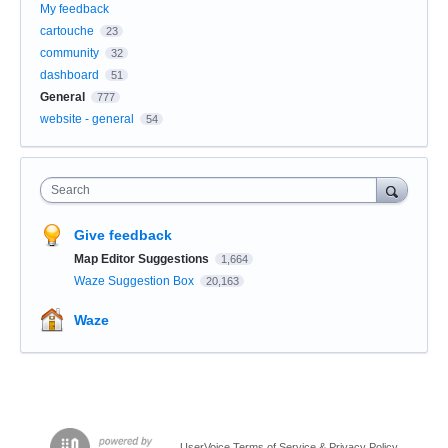
My feedback
cartouche
23
community
32
dashboard
51
General
777
website - general
54
Search
Give feedback
Map Editor Suggestions
1,664
Waze Suggestion Box
20,163
Waze
UserVoice Terms of Service & Privacy Policy