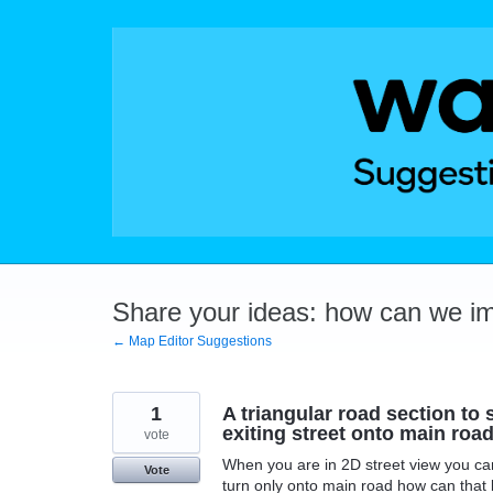
Skip
to
content
Share your ideas: how can we i
← Map Editor Suggestions
1
A triangular road section to s
exiting street onto main road
vote
When you are in 2D street view you can 
Vote
turn only onto main road how can that