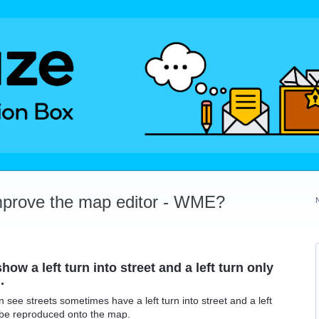
mprove the map editor - WME?
how a left turn into street and a left turn only
.
see streets sometimes have a left turn into street and a left
 be reproduced onto the map.