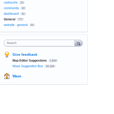
cartouche
23
community
32
dashboard
51
General
777
website - general
54
Search
Give feedback
Map Editor Suggestions
1,664
Waze Suggestion Box
20,169
Waze