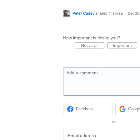
Peter Casey
shared this idea
·
Dec 30,
How important is this to you?
Not at all
Important
Add a comment…
Facebook
Googl
or