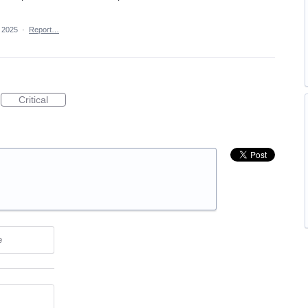
 2025
·
Report…
Critical
e