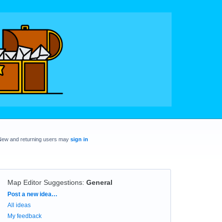
New and returning users may
sign in
Map Editor Suggestions
:
General
Categories
Post a new idea…
All ideas
My feedback