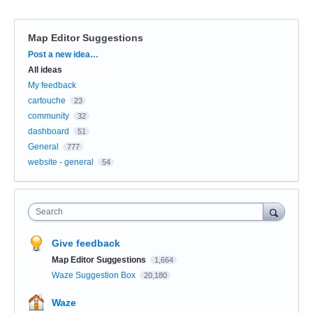
Map Editor Suggestions
Categories
Post a new idea…
All ideas
My feedback
cartouche
23
community
32
dashboard
51
General
777
website - general
54
Search
Give feedback
Map Editor Suggestions
1,664
Waze Suggestion Box
20,180
Waze