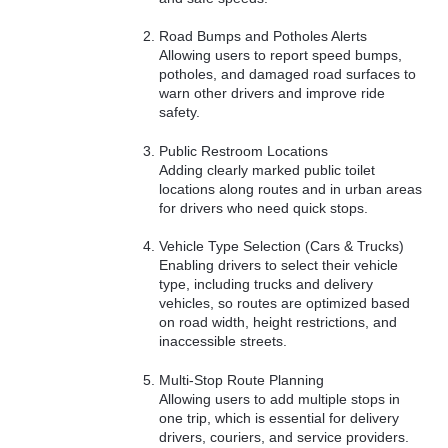
Road Bumps and Potholes Alerts
Allowing users to report speed bumps,
potholes, and damaged road surfaces to
warn other drivers and improve ride
safety.
Public Restroom Locations
Adding clearly marked public toilet
locations along routes and in urban areas
for drivers who need quick stops.
Vehicle Type Selection (Cars & Trucks)
Enabling drivers to select their vehicle
type, including trucks and delivery
vehicles, so routes are optimized based
on road width, height restrictions, and
inaccessible streets.
Multi-Stop Route Planning
Allowing users to add multiple stops in
one trip, which is essential for delivery
drivers, couriers, and service providers.