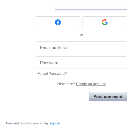
or
Forgot Password?
New here?
Create an account
Post comment
New and returning users may
sign in