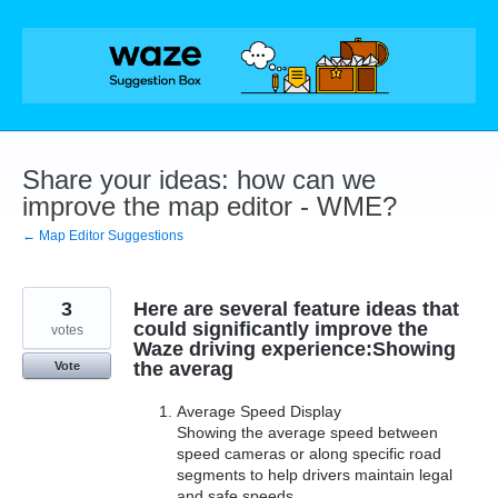
Skip
to
content
Share your ideas: how can we
improve the map editor - WME?
← Map Editor Suggestions
3
Here are several feature ideas that
could significantly improve the
votes
Waze driving experience:Showing
the averag
Vote
Average Speed Display
Showing the average speed between
speed cameras or along specific road
segments to help drivers maintain legal
and safe speeds.