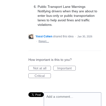
Public Transport Lane Warnings
Notifying drivers when they are about to
enter bus-only or public transportation
lanes to help avoid fines and traffic
violations.
Yossi Cohen
shared this idea
·
Jan 30, 2026
·
Report…
How important is this to you?
Not at all
Important
Critical
Add a comment…