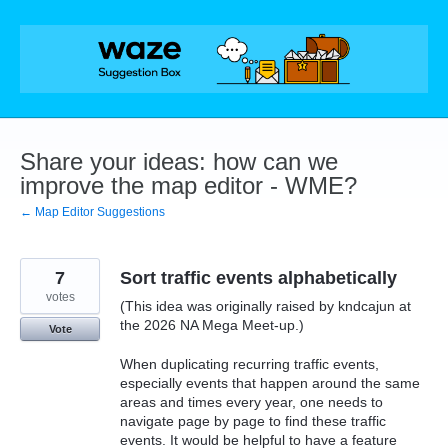
Skip
to
content
Share your ideas: how can we
improve the map editor - WME?
← Map Editor Suggestions
7
Sort traffic events alphabetically
votes
(This idea was originally raised by kndcajun at
the 2026 NA Mega Meet-up.)
Vote
When duplicating recurring traffic events,
especially events that happen around the same
areas and times every year, one needs to
navigate page by page to find these traffic
events. It would be helpful to have a feature