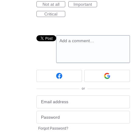
Not at all
Important
Critical
Add a comment…
or
Forgot Password?