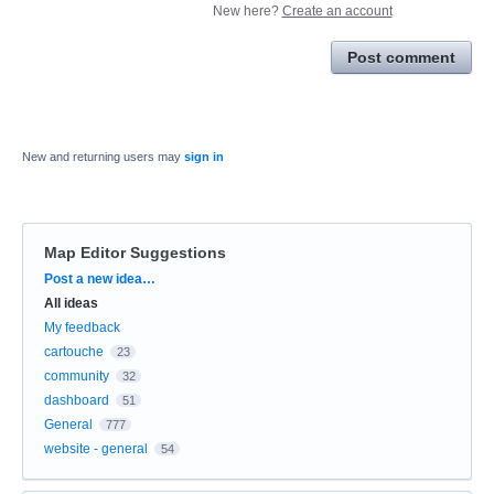
New here?
Create an account
Post comment
New and returning users may
sign in
Map Editor Suggestions
Categories
Post a new idea…
All ideas
My feedback
cartouche
23
community
32
dashboard
51
General
777
website - general
54