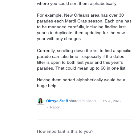
where you could sort them alphabetically.
For example, New Orleans area has over 30
parades each Mardi Gras season. Each one has
to be managed carefully, including finding last
year's to duplicate, then updating for the new
year with any changes.
Currently, scrolling down the list to find a specific
parade can take time - especially if the dates
filter is open to both last year and this year's
parades. That could mean up to 60 in one list.
Having them sorted alphabetically would be a
huge help.
Olesya-Staff
shared this idea
·
Feb 26, 2026
·
Report…
How important is this to you?