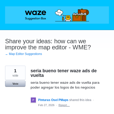
Skip
to
content
Share your ideas: how can we
improve the map editor - WME?
← Map Editor Suggestions
1
seria bueno tener waze ads de
vuelta
vote
seria bueno tener waze ads de vuelta para
Vote
poder agregar los logos de los negocios
Pinturas Osel PMaps
shared this idea
·
Feb 27, 2026
·
Report…