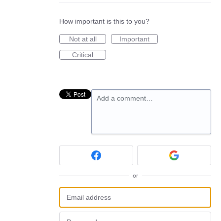
How important is this to you?
Not at all
Important
Critical
Add a comment…
or