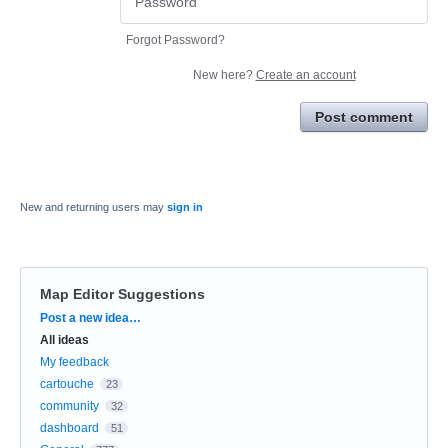
Forgot Password?
New here?
Create an account
Post comment
New and returning users may
sign in
Map Editor Suggestions
Categories
Post a new idea…
All ideas
My feedback
cartouche
23
community
32
dashboard
51