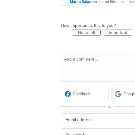
Marco Salamon
shared this idea
·
Mar
How important is this to you?
Not at all
Important
Add a comment…
Facebook
Googl
or