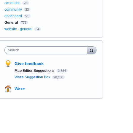
cartouche
23
community
32
dashboard
51
General
777
website - general
54
Search
Give feedback
Map Editor Suggestions
1,664
Waze Suggestion Box
20,180
Waze