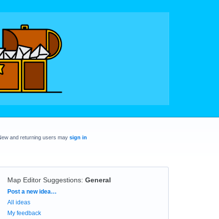
New and returning users may
sign in
Map Editor Suggestions
:
General
Categories
Post a new idea…
All ideas
My feedback