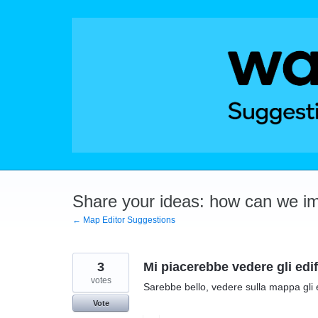
Skip
to
content
Share your ideas: how can we i
← Map Editor Suggestions
3
Mi piacerebbe vedere gli edi
votes
Sarebbe bello, vedere sulla mappa gli
Vote