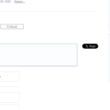
 28, 2026
·
Report…
Critical
e