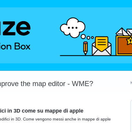
mprove the map editor - WME?
fici in 3D come su mappe di apple
 edifici in 3D. Come vengono messi anche in mappe di apple