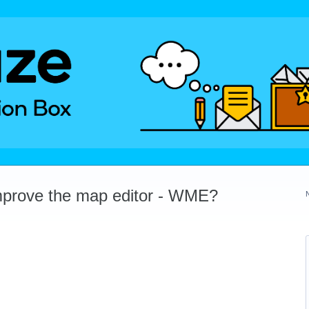
mprove the map editor - WME?