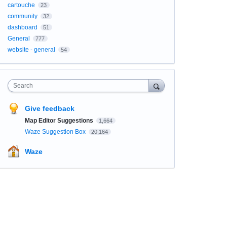
cartouche
23
community
32
dashboard
51
General
777
website - general
54
Search
Give feedback
Map Editor Suggestions
1,664
Waze Suggestion Box
20,164
Waze