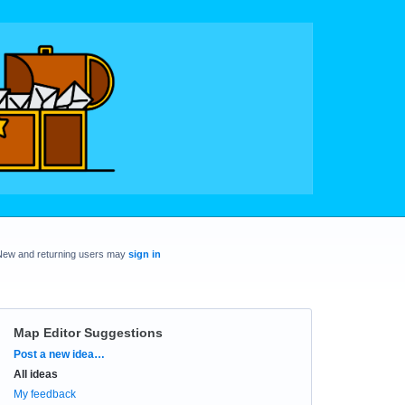
New and returning users may
sign in
Map Editor Suggestions
Categories
Post a new idea…
All ideas
My feedback