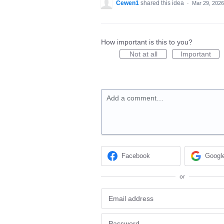
Cewen1
shared this idea
·
Mar 29, 2026
How important is this to you?
Not at all
Important
Add a comment…
Facebook
Googl
or