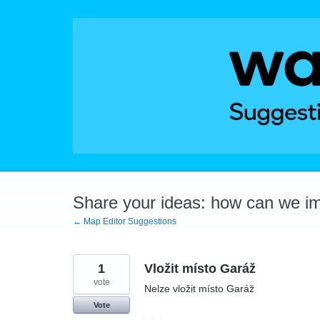
Skip
to
content
Share your ideas: how can we i
← Map Editor Suggestions
1
Vložit místo Garáž
vote
Nelze vložit místo Garáž
Vote