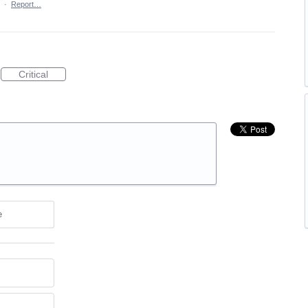
·
Report…
Critical
e