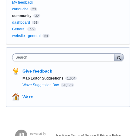
My feedback
cartouche
23
community
32
dashboard
51
General
777
website - general
54
Search
Give feedback
Map Editor Suggestions
1,664
Waze Suggestion Box
20,178
Waze
UserVoice Terms of Service & Privacy Policy