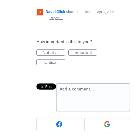
David Glick
shared this idea
·
Apr 1, 2026
·
Report…
How important is this to you?
Not at all
Important
Critical
Add a comment…