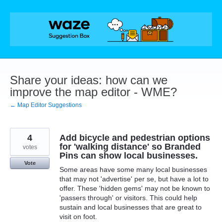
Skip
to
content
Share your ideas: how can we
improve the map editor - WME?
← Map Editor Suggestions
4
Add bicycle and pedestrian options
for 'walking distance' so Branded
votes
Pins can show local businesses.
Vote
Some areas have some many local businesses
that may not 'advertise' per se, but have a lot to
offer. These 'hidden gems' may not be known to
'passers through' or visitors. This could help
sustain and local businesses that are great to
visit on foot.