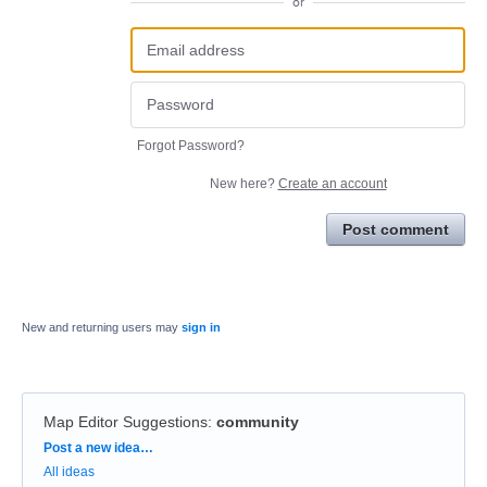
or
Forgot Password?
New here?
Create an account
Post comment
New and returning users may
sign in
Map Editor Suggestions
:
community
Categories
Post a new idea…
All ideas