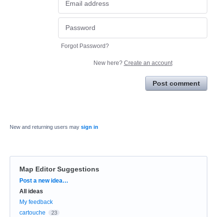
Forgot Password?
New here?
Create an account
Post comment
New and returning users may
sign in
Map Editor Suggestions
Categories
Post a new idea…
All ideas
My feedback
cartouche
23