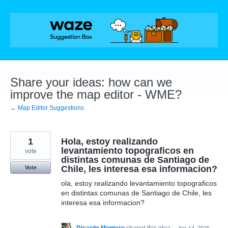
Skip
to
content
Share your ideas: how can we
improve the map editor - WME?
← Map Editor Suggestions
1
Hola, estoy realizando
levantamiento topograficos en
vote
distintas comunas de Santiago de
Chile, les interesa esa informacion?
Vote
ola, estoy realizando levantamiento topograficos
en distintas comunas de Santiago de Chile, les
interesa esa informacion?