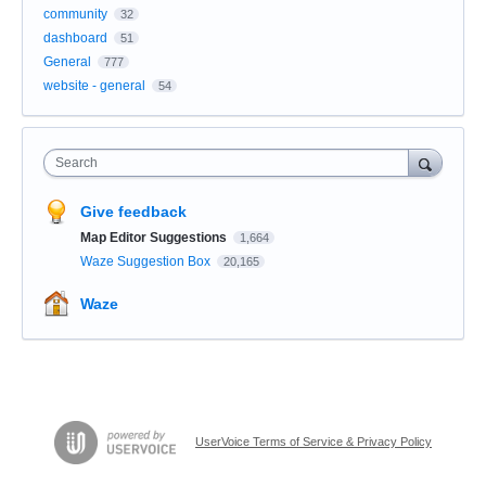
community
32
dashboard
51
General
777
website - general
54
Search
Give feedback
Map Editor Suggestions
1,664
Waze Suggestion Box
20,165
Waze
UserVoice Terms of Service & Privacy Policy