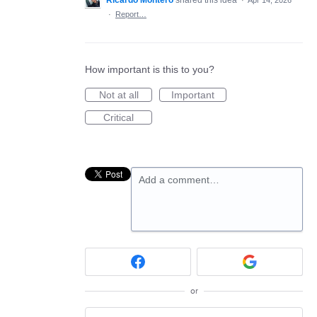
Ricardo Montero
shared this idea
·
Apr 14, 2026
·
Report…
How important is this to you?
Not at all
Important
Critical
Add a comment…
or