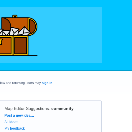
New and returning users may
sign in
Map Editor Suggestions
:
community
Categories
Post a new idea…
All ideas
My feedback