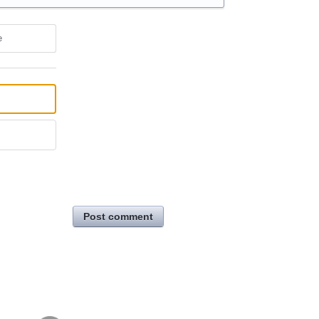
e
Post comment