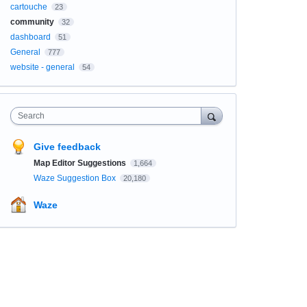
cartouche
23
community
32
dashboard
51
General
777
website - general
54
Search
Give feedback
Map Editor Suggestions
1,664
Waze Suggestion Box
20,180
Waze