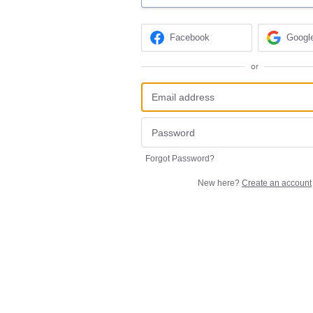
Facebook
Googl
or
Forgot Password?
New here?
Create an account