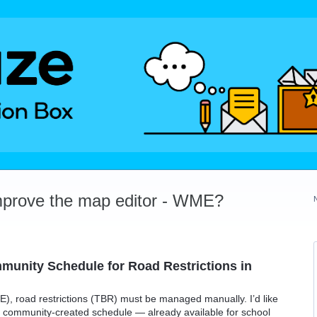
mprove the map editor - WME?
munity Schedule for Road Restrictions in
), road restrictions (TBR) must be managed manually. I’d like
use community-created schedule — already available for school