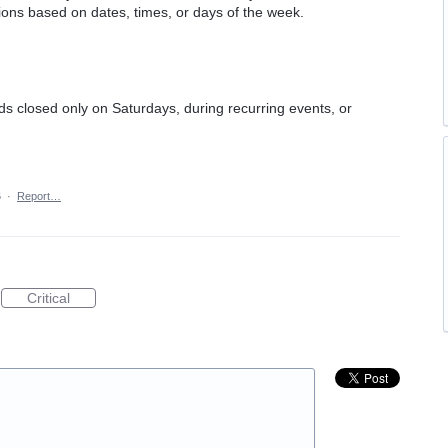
tions based on dates, times, or days of the week.
ads closed only on Saturdays, during recurring events, or
6
·
Report…
Critical