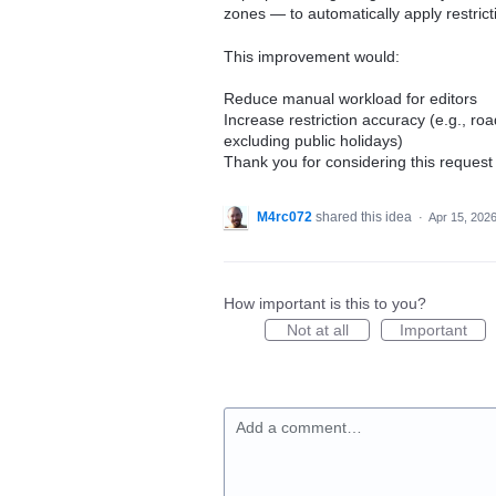
zones — to automatically apply restric
This improvement would:
Reduce manual workload for editors
Increase restriction accuracy (e.g., ro
excluding public holidays)
Thank you for considering this request
M4rc072
shared this idea
·
Apr 15, 202
How important is this to you?
Not at all
Important
Add a comment…