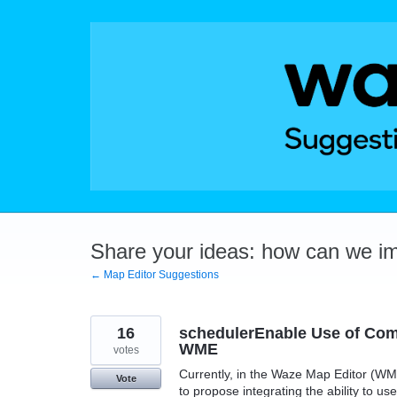
Skip
to
content
Share your ideas: how can we i
← Map Editor Suggestions
16
schedulerEnable Use of Com
WME
votes
Currently, in the Waze Map Editor (WME
Vote
to propose integrating the ability to 